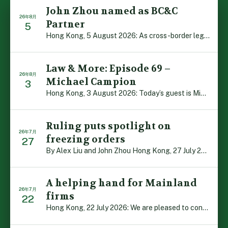
John Zhou named as BC&C
26年8月
Partner
5
Hong Kong, 5 August 2026: As cross-border legal co-oper […]
Law & More: Episode 69 –
26年8月
Michael Campion
3
Hong Kong, 3 August 2026: Today’s guest is Michael Camp […]
Ruling puts spotlight on
26年7月
freezing orders
27
By Alex Liu and John Zhou Hong Kong, 27 July 2026: A no […]
A helping hand for Mainland
26年7月
firms
22
Hong Kong, 22 July 2026: We are pleased to contribute t […]