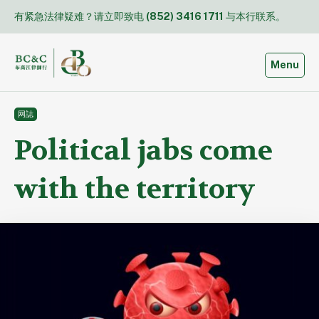
Skip
有紧急法律疑难？请立即致电
(852) 3416 1711
与本行联系。
to
content
Toggle
Menu
网誌
Political jabs come
with the territory