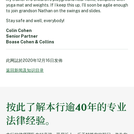
yoga mat and weights. If I keep this up, I’ll soon be agile enough
to join grandson Nathan on the swings and slides.
Stay safe and well, everybody!
Colin Cohen
Senior Partner
Boase Cohen & Collins
此网誌於
2020年12月16日
发佈
返回新闻及知识目录
按此了解本行逾40年的专业
法律经验。