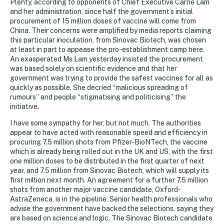
Plenty, according to opponents of Chief Executive Carrie Lam
and her administration, since half the government’s initial
procurement of 15 million doses of vaccine will come from
China. Their concerns were amplified by media reports claiming
this particular inoculation, from Sinovac Biotech, was chosen
at least in part to appease the pro-establishment camp here.
An exasperated Ms Lam yesterday insisted the procurement
was based solely on scientific evidence and that her
government was trying to provide the safest vaccines for all as
quickly as possible. She decried “malicious spreading of
rumours” and people “stigmatising and politicising” the
initiative.
I have some sympathy for her, but not much. The authorities
appear to have acted with reasonable speed and efficiency in
procuring 7.5 million shots from Pfizer-BioNTech, the vaccine
which is already being rolled out in the UK and US, with the first
one million doses to be distributed in the first quarter of next
year, and 7.5 million from Sinovac Biotech, which will supply its
first million next month. An agreement for a further 7.5 million
shots from another major vaccine candidate, Oxford-
AstraZeneca, is in the pipeline. Senior health professionals who
advise the government have backed the selections, saying they
are based on science and logic. The Sinovac Biotech candidate