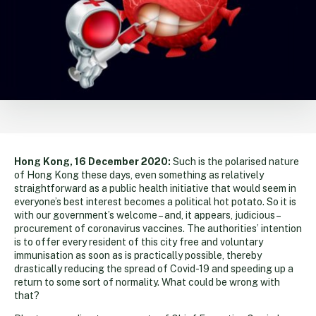
Hong Kong, 16 December 2020:
Such is the polarised nature
of Hong Kong these days, even something as relatively
straightforward as a public health initiative that would seem in
everyone’s best interest becomes a political hot potato. So it is
with our government’s welcome – and, it appears, judicious –
procurement of coronavirus vaccines. The authorities’ intention
is to offer every resident of this city free and voluntary
immunisation as soon as is practically possible, thereby
drastically reducing the spread of Covid-19 and speeding up a
return to some sort of normality. What could be wrong with
that?