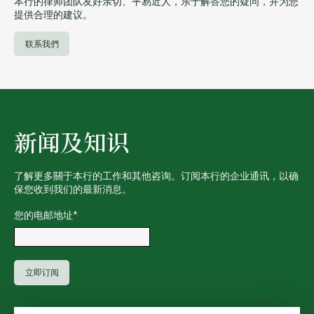
本行的律师团队友好亲切、平易近人，乐于解答您的疑问，并为您
提供合理的建议。
联系我們
新闻及知识
了解更多關于本行的工作和其他咨询。订阅本行的企业通讯，以确
保您收到我们的最新消息。
您的电邮地址
*