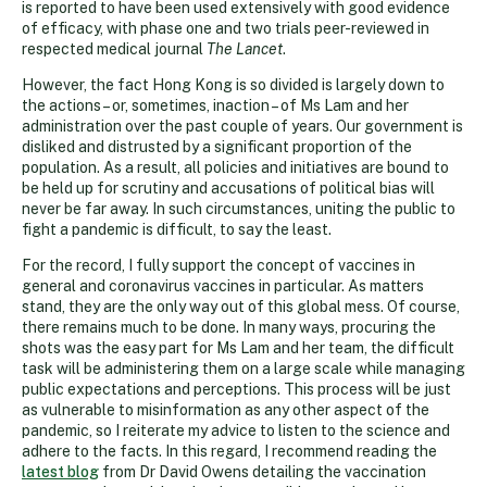
is reported to have been used extensively with good evidence
of efficacy, with phase one and two trials peer-reviewed in
respected medical journal
The Lancet
.
However, the fact Hong Kong is so divided is largely down to
the actions – or, sometimes, inaction – of Ms Lam and her
administration over the past couple of years. Our government is
disliked and distrusted by a significant proportion of the
population. As a result, all policies and initiatives are bound to
be held up for scrutiny and accusations of political bias will
never be far away. In such circumstances, uniting the public to
fight a pandemic is difficult, to say the least.
For the record, I fully support the concept of vaccines in
general and coronavirus vaccines in particular. As matters
stand, they are the only way out of this global mess. Of course,
there remains much to be done. In many ways, procuring the
shots was the easy part for Ms Lam and her team, the difficult
task will be administering them on a large scale while managing
public expectations and perceptions. This process will be just
as vulnerable to misinformation as any other aspect of the
pandemic, so I reiterate my advice to listen to the science and
adhere to the facts. In this regard, I recommend reading the
latest blog
from Dr David Owens detailing the vaccination