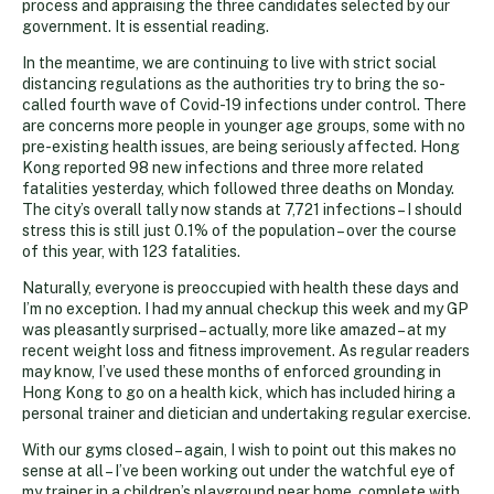
process and appraising the three candidates selected by our
government. It is essential reading.
In the meantime, we are continuing to live with strict social
distancing regulations as the authorities try to bring the so-
called fourth wave of Covid-19 infections under control. There
are concerns more people in younger age groups, some with no
pre-existing health issues, are being seriously affected. Hong
Kong reported 98 new infections and three more related
fatalities yesterday, which followed three deaths on Monday.
The city’s overall tally now stands at 7,721 infections – I should
stress this is still just 0.1% of the population – over the course
of this year, with 123 fatalities.
Naturally, everyone is preoccupied with health these days and
I’m no exception. I had my annual checkup this week and my GP
was pleasantly surprised – actually, more like amazed – at my
recent weight loss and fitness improvement. As regular readers
may know, I’ve used these months of enforced grounding in
Hong Kong to go on a health kick, which has included hiring a
personal trainer and dietician and undertaking regular exercise.
With our gyms closed – again, I wish to point out this makes no
sense at all – I’ve been working out under the watchful eye of
my trainer in a children’s playground near home, complete with