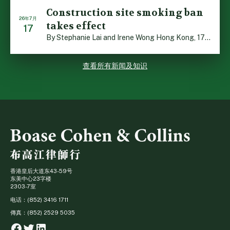
Construction site smoking ban
26年7月
takes effect
17
By Stephanie Lai and Irene Wong Hong Kong, 17 July 2026 […]
查看所有新闻及知识
香港皇后大道东43-59号
东美中心23字楼
2303-7室
电话：(852) 3416 1711
傳真：(852) 2529 5035
Facebook
Twitter
Linkedin