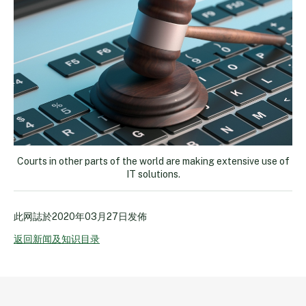
Courts in other parts of the world are making extensive use of
IT solutions.
此网誌於
2020年03月27日
发佈
返回新闻及知识目录