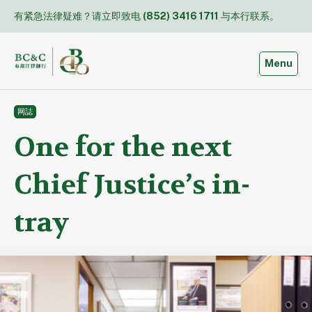
Skip
有紧急法律疑难？请立即致电
(852) 3416 1711
与本行联系。
to
content
Toggle
Menu
网誌
One for the next
Chief Justice’s in-
tray