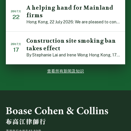
A helping hand for Mainland
26年7月
firms
22
Hong Kong, 22 July 2026: We are pleased to contribute t […]
Construction site smoking ban
26年7月
takes effect
17
By Stephanie Lai and Irene Wong Hong Kong, 17 July 2026 […]
查看所有新闻及知识
香港皇后大道东43-59号