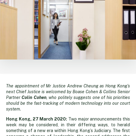
The appointment of Mr Justice Andrew Cheung as Hong Kong’s
One
next Chief Justice is welcomed by Boase Cohen & Collins Senior
Partner
Colin Cohen
, who politely suggests one of his priorities
for
should be the fast-tracking of modern technology into our court
system.
the
Hong Kong, 27 March 2020:
Two major announcements this
week may be considered, in their differing ways, to herald
something of a new era within Hong Kong’s Judiciary. The first