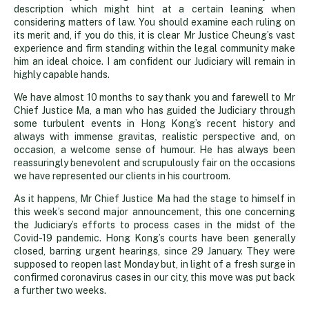
description which might hint at a certain leaning when
considering matters of law. You should examine each ruling on
its merit and, if you do this, it is clear Mr Justice Cheung’s vast
experience and firm standing within the legal community make
him an ideal choice. I am confident our Judiciary will remain in
highly capable hands.
We have almost 10 months to say thank you and farewell to Mr
Chief Justice Ma, a man who has guided the Judiciary through
some turbulent events in Hong Kong’s recent history and
always with immense gravitas, realistic perspective and, on
occasion, a welcome sense of humour. He has always been
reassuringly benevolent and scrupulously fair on the occasions
we have represented our clients in his courtroom.
As it happens, Mr Chief Justice Ma had the stage to himself in
this week’s second major announcement, this one concerning
the Judiciary’s efforts to process cases in the midst of the
Covid-19 pandemic. Hong Kong’s courts have been generally
closed, barring urgent hearings, since 29 January. They were
supposed to reopen last Monday but, in light of a fresh surge in
confirmed coronavirus cases in our city, this move was put back
a further two weeks.