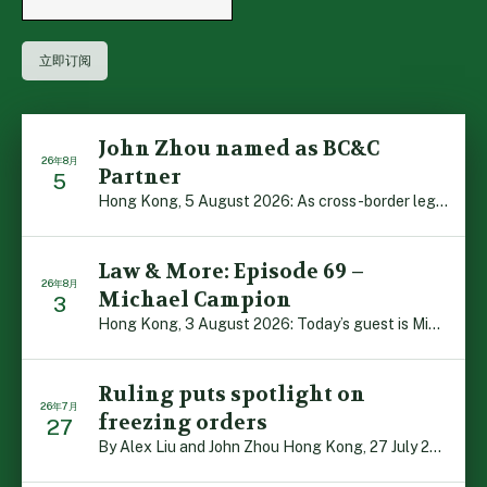
John Zhou named as BC&C
26年8月
Partner
5
Hong Kong, 5 August 2026: As cross-border legal co-oper […]
Law & More: Episode 69 –
26年8月
Michael Campion
3
Hong Kong, 3 August 2026: Today’s guest is Michael Camp […]
Ruling puts spotlight on
26年7月
freezing orders
27
By Alex Liu and John Zhou Hong Kong, 27 July 2026: A no […]