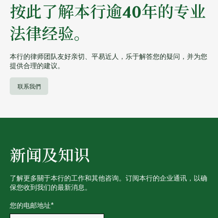
按此了解本行逾40年的专业
法律经验。
本行的律师团队友好亲切、平易近人，乐于解答您的疑问，并为您
提供合理的建议。
联系我們
新闻及知识
了解更多關于本行的工作和其他咨询。订阅本行的企业通讯，以确
保您收到我们的最新消息。
您的电邮地址
*