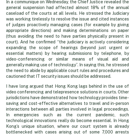
In a communique on Wednesday, the Chief Justice revealed the
general suspension had affected almost 18% of the annual
caseload of the courts at all levels. He stressed the Judiciary
was working tirelessly to resolve the issue and cited instances
of judges proactively managing cases (for example by giving
appropriate directions) and making determinations on paper
(thus avoiding the need to have parties physically present in
court). And he confirmed “the judiciary is actively considering
expanding the scope of hearings (beyond just urgent or
essential matters) by hearing submissions by telephone, by
video-conferencing or similar means of visual aid and
generally making use of technology”. In saying this, he stressed
the need to abide by applicable court rules and procedures and
cautioned that IT security issues should be addressed.
I have long argued that Hong Kong lags behind in the use of
video conferencing and telepresence solutions in courts. Other
jurisdictions have demonstrated how technology provides time-
saving and cost-effective alternatives to travel and in-person
interactions between all parties involved in legal proceedings.
In emergencies such as the current pandemic, such
technological innovations really do become essential. In Hong
Kong’s unique situation, where our court system is already
bottlenecked with cases arising out of some 7,000 arrests