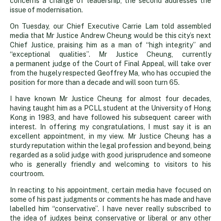
next
concerns a change of leadership, the second addresses the
issue of modernisation.
Chief
On Tuesday, our Chief Executive Carrie Lam told assembled
media that Mr Justice Andrew Cheung would be this city’s next
Chief Justice, praising him as a man of “high integrity” and
Justice’s
“exceptional qualities”. Mr Justice Cheung, currently
a permanent judge of the Court of Final Appeal, will take over
from the hugely respected Geoffrey Ma, who has occupied the
in-
position for more than a decade and will soon turn 65.
I have known Mr Justice Cheung for almost four decades,
tray
having taught him as a PCLL student at the University of Hong
Kong in 1983, and have followed his subsequent career with
interest. In offering my congratulations, I must say it is an
excellent appointment, in my view. Mr Justice Cheung has a
sturdy reputation within the legal profession and beyond, being
regarded as a solid judge with good jurisprudence and someone
who is generally friendly and welcoming to visitors to his
courtroom.
In reacting to his appointment, certain media have focused on
some of his past judgments or comments he has made and have
labelled him “conservative”. I have never really subscribed to
the idea of judges being conservative or liberal or any other