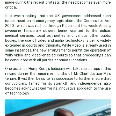
made during the recent protests, the need becomes even more
critical.
It is worth noting that the UK government addressed such
issues head-on in emergency legislation – the Coronavirus Act
2020 – which was rushed through Parliament this week. Among
sweeping temporary powers being granted to the police,
medical services, local authorities and various other public
bodies, the use of video and audio technology is being widely
extended in courts and tribunals. While video is already used in
some instances, the new arrangements permit the operation of
fully video and video-enabled courts so that proceedings can
be conducted with all parties at remote locations.
One assumes Hong Kong’s Judiciary will take rapid steps in this
regard during the remaining months of Mr Chief Justice Ma’s
tenure. It will then be up to his successor to further ensure that
our Judiciary, famed for its strength and independence, also
becomes acknowledged for its innovative approach to the use
of technology.