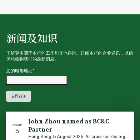
新闻及知识
了解更多關于本行的工作和其他咨询。订阅本行的企业通讯，以确
保您收到我们的最新消息。
您的电邮地址
*
John Zhou named as BC&C
26年8月
Partner
5
Hong Kong, 5 August 2026: As cross-border legal co-oper […]