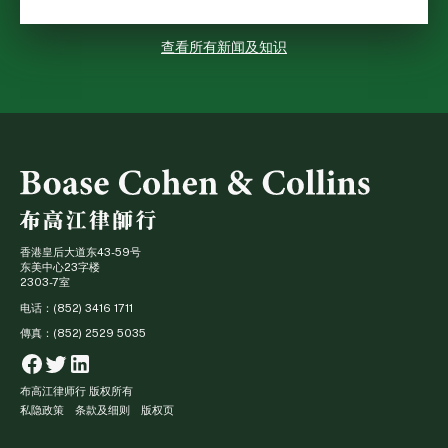
查看所有新闻及知识
香港皇后大道东43-59号
东美中心23字楼
2303-7室
电话：(852) 3416 1711
傳真：(852) 2529 5035
Facebook
Twitter
Linkedin
布高江律师行 版权所有
私隐政策
条款及细则
版权页