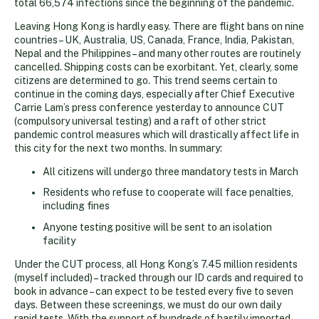
total 66,574 infections since the beginning of the pandemic.
Leaving Hong Kong is hardly easy. There are flight bans on nine
countries – UK, Australia, US, Canada, France, India, Pakistan,
Nepal and the Philippines – and many other routes are routinely
cancelled. Shipping costs can be exorbitant. Yet, clearly, some
citizens are determined to go. This trend seems certain to
continue in the coming days, especially after Chief Executive
Carrie Lam’s press conference yesterday to announce CUT
(compulsory universal testing) and a raft of other strict
pandemic control measures which will drastically affect life in
this city for the next two months. In summary:
All citizens will undergo three mandatory tests in March
Residents who refuse to cooperate will face penalties,
including fines
Anyone testing positive will be sent to an isolation
facility
Under the CUT process, all Hong Kong’s 7.45 million residents
(myself included) – tracked through our ID cards and required to
book in advance – can expect to be tested every five to seven
days. Between these screenings, we must do our own daily
rapid tests. With the support of hundreds of hastily imported