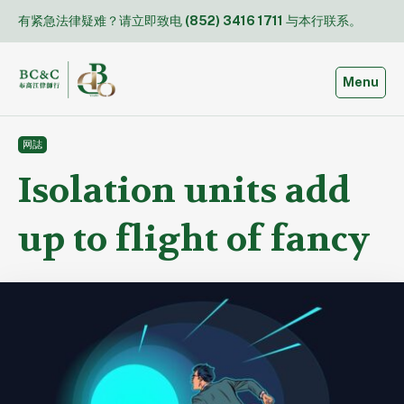
Skip
有紧急法律疑难？请立即致电
(852) 3416 1711
与本行联系。
to
content
Toggle
Menu
网誌
Isolation units add
up to flight of fancy