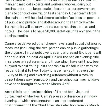
mainland medical experts and workers, who will carry out
testing and set up large-scale laboratories, our government
plans to conduct one million tests per day. Other teams from
the mainland will help build more isolation facilities on pockets
of public and private land dotted around the territory, while
further units will be provided via public housing estates and
hotels. The idea is to have 50,000 isolation units on hand in the
coming months.
Carrie also delivered other cheery news: strict social distancing
measures (including the two-person cap on public gatherings),
the closure of most public venues and aforesaid flight bans will
continue until at least 20 April. So will the ban on evening dine-
in services at restaurants, and those which have until now been
allowed to host four guests per table must fall in line with the
rest and limit it to two. Today, it has emerged that even the
luxury of hiking and exercising outdoors without a mask is
being taken away from us. Oh, and the school summer holidays
have been brought forward to March-April.
Amid this breathless imposition of forced behaviour and
curtailment of liberties, Carrie’s press conference last Friday
evening at which she announced an unprecedented
postponement of the Chief Executive election from 27 March