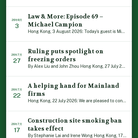
Law & More: Episode 69 –
26年8月
Michael Campion
3
Hong Kong, 3 August 2026: Today’s guest is Michael Camp […]
Ruling puts spotlight on
26年7月
freezing orders
27
By Alex Liu and John Zhou Hong Kong, 27 July 2026: A no […]
A helping hand for Mainland
26年7月
firms
22
Hong Kong, 22 July 2026: We are pleased to contribute t […]
Construction site smoking ban
26年7月
takes effect
17
By Stephanie Lai and Irene Wong Hong Kong, 17 July 2026 […]