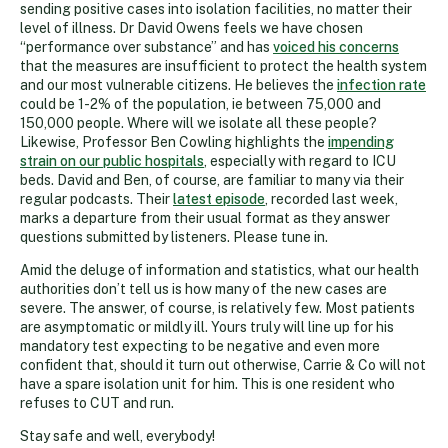
sending positive cases into isolation facilities, no matter their
level of illness. Dr David Owens feels we have chosen
“performance over substance” and has
voiced his concerns
that the measures are insufficient to protect the health system
and our most vulnerable citizens. He believes the
infection rate
could be 1-2% of the population, ie between 75,000 and
150,000 people. Where will we isolate all these people?
Likewise, Professor Ben Cowling highlights the
impending
strain on our public hospitals
, especially with regard to ICU
beds. David and Ben, of course, are familiar to many via their
regular podcasts. Their
latest episode
, recorded last week,
marks a departure from their usual format as they answer
questions submitted by listeners. Please tune in.
Amid the deluge of information and statistics, what our health
authorities don’t tell us is how many of the new cases are
severe. The answer, of course, is relatively few. Most patients
are asymptomatic or mildly ill. Yours truly will line up for his
mandatory test expecting to be negative and even more
confident that, should it turn out otherwise, Carrie & Co will not
have a spare isolation unit for him. This is one resident who
refuses to CUT and run.
Stay safe and well, everybody!