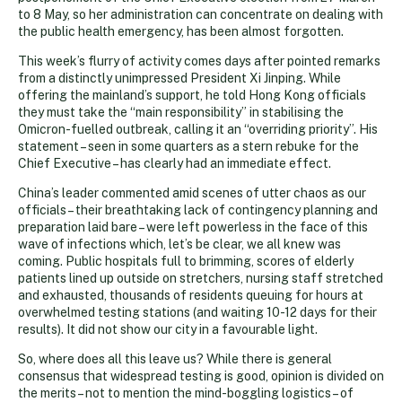
to 8 May, so her administration can concentrate on dealing with
the public health emergency, has been almost forgotten.
This week’s flurry of activity comes days after pointed remarks
from a distinctly unimpressed President Xi Jinping. While
offering the mainland’s support, he told Hong Kong officials
they must take the “main responsibility” in stabilising the
Omicron-fuelled outbreak, calling it an “overriding priority”. His
statement – seen in some quarters as a stern rebuke for the
Chief Executive – has clearly had an immediate effect.
China’s leader commented amid scenes of utter chaos as our
officials – their breathtaking lack of contingency planning and
preparation laid bare – were left powerless in the face of this
wave of infections which, let’s be clear, we all knew was
coming. Public hospitals full to brimming, scores of elderly
patients lined up outside on stretchers, nursing staff stretched
and exhausted, thousands of residents queuing for hours at
overwhelmed testing stations (and waiting 10-12 days for their
results). It did not show our city in a favourable light.
So, where does all this leave us? While there is general
consensus that widespread testing is good, opinion is divided on
the merits – not to mention the mind-boggling logistics – of