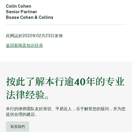
Colin Cohen
Senior Partner
Boase Cohen & Collins
此网誌於
2022年02月23日
发佈
返回新闻及知识目录
按此了解本行逾40年的专业
法律经验。
本行的律师团队友好亲切、平易近人，乐于解答您的疑问，并为您
提供合理的建议。
联系我們