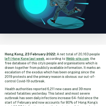
Hong Kong, 23 February 2022:
A net total of 20,163 people
left Hong Kong last week
, according to
Webb-site.com
, the
free database of this city’s people and organisations which is
drawn together from publicly available information. It marks an
escalation of the exodus which has been ongoing since the
2019 protests and the primary reason is obvious: our out-of-
control Covid-19 outbreak.
Health authorities reported 6,211 new cases and 39 more
related fatalities yesterday. This latest and most severe
outbreak has seen daily infections increase 64-fold since the
start of February and now accounts for 80% of Hong Kong’s