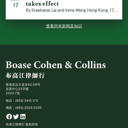
takes effect
17
By Stephanie Lai and Irene Wong Hong Kong, 17 July 2026 […]
查看所有新闻及知识
香港皇后大道东43-59号
东美中心23字楼
2303-7室
电话：(852) 3416 1711
傳真：(852) 2529 5035
Facebook
Twitter
Linkedin
布高江律师行 版权所有