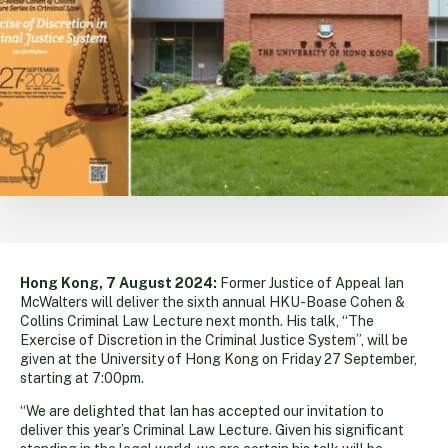
Hong Kong, 7 August 2024:
Former Justice of Appeal Ian
McWalters will deliver the sixth annual HKU-Boase Cohen &
Collins Criminal Law Lecture next month. His talk, “The
Exercise of Discretion in the Criminal Justice System”, will be
given at the University of Hong Kong on Friday 27 September,
starting at 7:00pm.
“We are delighted that Ian has accepted our invitation to
deliver this year’s Criminal Law Lecture. Given his significant