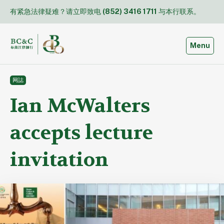
Skip
有紧急法律疑难？请立即致电
(852) 3416 1711
与本行联系。
to
content
Toggle
Menu
网誌
Ian McWalters
accepts lecture
invitation