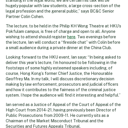
standing in the legal world, we are certain his talk will be
hugely popular with law students, a large cross-section of the
legal profession and the general public,” says BC&C Senior
Partner Colin Cohen.
The lecture, to be held in the Philip KH Wong Theatre at HKU’s
Pokfulam campus, is free of charge and open to all. Anyone
wishing to attend should register
here
. Two evenings before
the lecture, Ian will conduct a “fireside chat” with Colin before
a small audience during a private dinner at the China Club.
Looking forward to the HKU event, Ian says: “In being asked to
deliver this year’s lecture, I’m honoured to be following in the
footsteps of some highly esteemed speakers including, of
course, Hong Kong’s former Chief Justice, the Honourable
Geoffrey Ma. In my talk, I will discuss discretionary decision
making by law enforcement, prosecutors and judicial officers
and how it contributes to the fairness of the criminal justice
system. I hope the audience will find it interesting and helpful.”
Ian served as a Justice of Appeal of the Court of Appeal of the
High Court from 2014-21, having previously been Director of
Public Prosecutions from 2009-11. He currently sits as a
Chairman of the Market Misconduct Tribunal and the
Securities and Futures Appeals Tribunal.