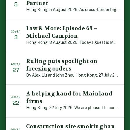
Partner
5
Hong Kong, 5 August 2026: As cross-border legal co-oper […]
Law & More: Episode 69 –
26年8月
Michael Campion
3
Hong Kong, 3 August 2026: Today’s guest is Michael Camp […]
Ruling puts spotlight on
26年7月
freezing orders
27
By Alex Liu and John Zhou Hong Kong, 27 July 2026: A no […]
A helping hand for Mainland
26年7月
firms
22
Hong Kong, 22 July 2026: We are pleased to contribute t […]
Construction site smoking ban
26年7月