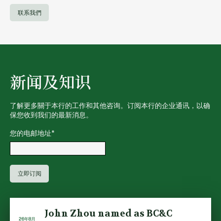
联系我們
新闻及知识
了解更多關于本行的工作和其他咨询。订阅本行的企业通讯，以确
保您收到我们的最新消息。
您的电邮地址
*
John Zhou named as BC&C
26年8月