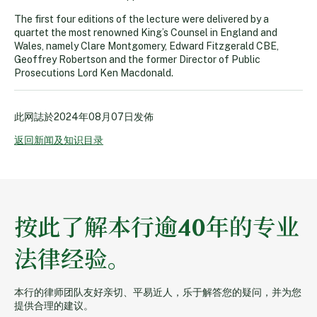
The first four editions of the lecture were delivered by a
quartet the most renowned King’s Counsel in England and
Wales, namely Clare Montgomery, Edward Fitzgerald CBE,
Geoffrey Robertson and the former Director of Public
Prosecutions Lord Ken Macdonald.
此网誌於
2024年08月07日
发佈
返回新闻及知识目录
按此了解本行逾40年的专业
法律经验。
本行的律师团队友好亲切、平易近人，乐于解答您的疑问，并为您
提供合理的建议。