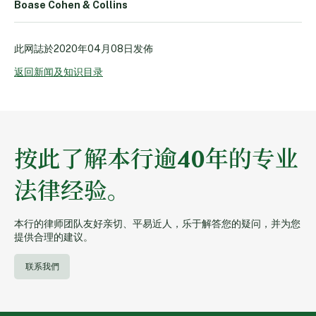
Boase Cohen & Collins
此网誌於
2020年04月08日
发佈
返回新闻及知识目录
按此了解本行逾40年的专业
法律经验。
本行的律师团队友好亲切、平易近人，乐于解答您的疑问，并为您
提供合理的建议。
联系我們