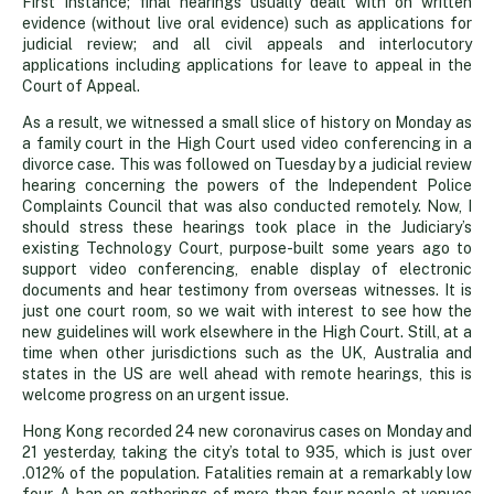
First Instance; final hearings usually dealt with on written
evidence (without live oral evidence) such as applications for
judicial review; and all civil appeals and interlocutory
applications including applications for leave to appeal in the
Court of Appeal.
As a result, we witnessed a small slice of history on Monday as
a family court in the High Court used video conferencing in a
divorce case. This was followed on Tuesday by a judicial review
hearing concerning the powers of the Independent Police
Complaints Council that was also conducted remotely. Now, I
should stress these hearings took place in the Judiciary’s
existing Technology Court, purpose-built some years ago to
support video conferencing, enable display of electronic
documents and hear testimony from overseas witnesses. It is
just one court room, so we wait with interest to see how the
new guidelines will work elsewhere in the High Court. Still, at a
time when other jurisdictions such as the UK, Australia and
states in the US are well ahead with remote hearings, this is
welcome progress on an urgent issue.
Hong Kong recorded 24 new coronavirus cases on Monday and
21 yesterday, taking the city’s total to 935, which is just over
.012% of the population. Fatalities remain at a remarkably low