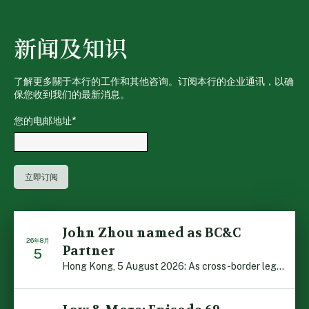
新闻及知识
了解更多關于本行的工作和其他咨询。订阅本行的企业通讯，以确
保您收到我们的最新消息。
您的电邮地址
*
John Zhou named as BC&C
26年8月
Partner
5
Hong Kong, 5 August 2026: As cross-border legal co-oper […]