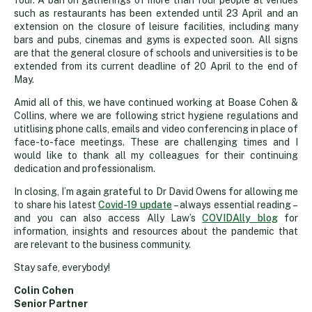
four. A ban on gatherings of more than four people at venues
such as restaurants has been extended until 23 April and an
extension on the closure of leisure facilities, including many
bars and pubs, cinemas and gyms is expected soon. All signs
are that the general closure of schools and universities is to be
extended from its current deadline of 20 April to the end of
May.
Amid all of this, we have continued working at Boase Cohen &
Collins, where we are following strict hygiene regulations and
utitlising phone calls, emails and video conferencing in place of
face-to-face meetings. These are challenging times and I
would like to thank all my colleagues for their continuing
dedication and professionalism.
In closing, I’m again grateful to Dr David Owens for allowing me
to share his latest
Covid-19 update
– always essential reading –
and you can also access Ally Law’s
COVIDAlly blog
for
information, insights and resources about the pandemic that
are relevant to the business community.
Stay safe, everybody!
Colin Cohen
Senior Partner