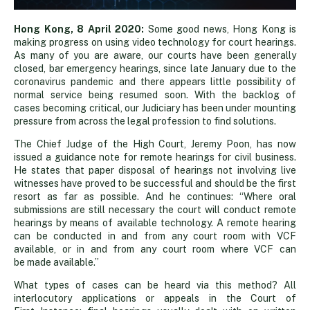
Hong
Hong Kong, 8 April 2020:
Some good news, Hong Kong is
making progress on using video technology for court hearings.
As many of you are aware, our courts have been generally
Kong
closed, bar emergency hearings, since late January due to the
coronavirus pandemic and there appears little possibility of
normal service being resumed soon. With the backlog of
courts
cases becoming critical, our Judiciary has been under mounting
pressure from across the legal profession to find solutions.
embrace
The Chief Judge of the High Court, Jeremy Poon, has now
issued a guidance note for remote hearings for civil business.
He states that paper disposal of hearings not involving live
video
witnesses have proved to be successful and should be the first
resort as far as possible. And he continues: “Where oral
submissions are still necessary the court will conduct remote
technology
hearings by means of available technology. A remote hearing
can be conducted in and from any court room with VCF
available, or in and from any court room where VCF can
be made available.”
What types of cases can be heard via this method? All
interlocutory applications or appeals in the Court of