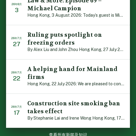
Law & More: Episode 69 –
26年8月
Michael Campion
3
Hong Kong, 3 August 2026: Today’s guest is Michael Camp […]
Ruling puts spotlight on
26年7月
freezing orders
27
By Alex Liu and John Zhou Hong Kong, 27 July 2026: A no […]
A helping hand for Mainland
26年7月
firms
22
Hong Kong, 22 July 2026: We are pleased to contribute t […]
Construction site smoking ban
26年7月
takes effect
17
By Stephanie Lai and Irene Wong Hong Kong, 17 July 2026 […]
查看所有新闻及知识