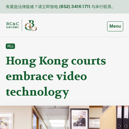
Skip
有紧急法律疑难？请立即致电
(852) 3416 1711
与本行联系。
to
content
Toggle
Menu
网誌
Hong Kong courts
embrace video
technology