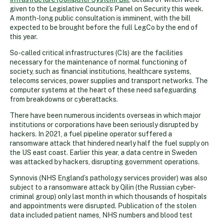
given to the Legislative Council’s Panel on Security this week.
A month-long public consultation is imminent, with the bill
expected to be brought before the full LegCo by the end of
this year.
So-called critical infrastructures (CIs) are the facilities
necessary for the maintenance of normal functioning of
society, such as financial institutions, healthcare systems,
telecoms services, power supplies and transport networks. The
computer systems at the heart of these need safeguarding
from breakdowns or cyberattacks.
There have been numerous incidents overseas in which major
institutions or corporations have been seriously disrupted by
hackers. In 2021, a fuel pipeline operator suffered a
ransomware attack that hindered nearly half the fuel supply on
the US east coast. Earlier this year, a data centre in Sweden
was attacked by hackers, disrupting government operations.
Synnovis (NHS England’s pathology services provider) was also
subject to a ransomware attack by Qilin (the Russian cyber-
criminal group) only last month in which thousands of hospitals
and appointments were disrupted. Publication of the stolen
data included patient names, NHS numbers and blood test