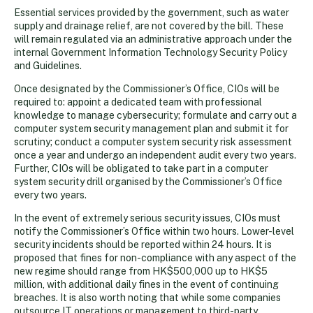
Essential services provided by the government, such as water
supply and drainage relief, are not covered by the bill. These
will remain regulated via an administrative approach under the
internal Government Information Technology Security Policy
and Guidelines.
Once designated by the Commissioner’s Office, CIOs will be
required to: appoint a dedicated team with professional
knowledge to manage cybersecurity; formulate and carry out a
computer system security management plan and submit it for
scrutiny; conduct a computer system security risk assessment
once a year and undergo an independent audit every two years.
Further, CIOs will be obligated to take part in a computer
system security drill organised by the Commissioner’s Office
every two years.
In the event of extremely serious security issues, CIOs must
notify the Commissioner’s Office within two hours. Lower-level
security incidents should be reported within 24 hours. It is
proposed that fines for non-compliance with any aspect of the
new regime should range from HK$500,000 up to HK$5
million, with additional daily fines in the event of continuing
breaches. It is also worth noting that while some companies
outsource IT operations or management to third-party