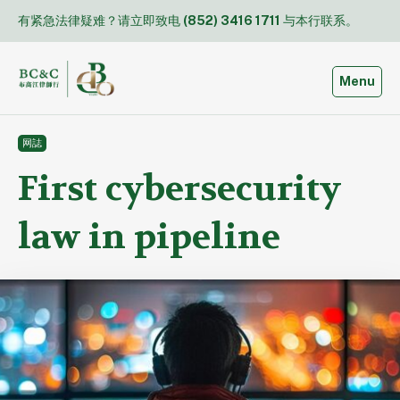
Skip
有紧急法律疑难？请立即致电
(852) 3416 1711
与本行联系。
to
content
Toggle
Menu
网誌
First cybersecurity
law in pipeline