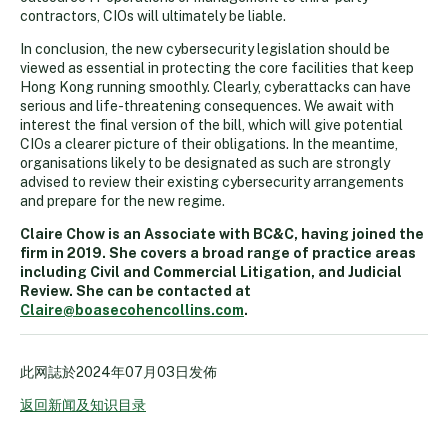
contractors, CIOs will ultimately be liable.
In conclusion, the new cybersecurity legislation should be
viewed as essential in protecting the core facilities that keep
Hong Kong running smoothly. Clearly, cyberattacks can have
serious and life-threatening consequences. We await with
interest the final version of the bill, which will give potential
CIOs a clearer picture of their obligations. In the meantime,
organisations likely to be designated as such are strongly
advised to review their existing cybersecurity arrangements
and prepare for the new regime.
Claire Chow is an Associate with BC&C, having joined the
firm in 2019. She covers a broad range of practice areas
including Civil and Commercial Litigation, and Judicial
Review. She can be contacted at
Claire@boasecohencollins.com
.
此网誌於
2024年07月03日
发佈
返回新闻及知识目录