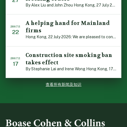
By Alex Liu and John Zhou Hong Kong, 27 July 2026: A no […]
A helping hand for Mainland
26年7月
firms
22
Hong Kong, 22 July 2026: We are pleased to contribute t […]
Construction site smoking ban
26年7月
takes effect
17
By Stephanie Lai and Irene Wong Hong Kong, 17 July 2026 […]
查看所有新闻及知识