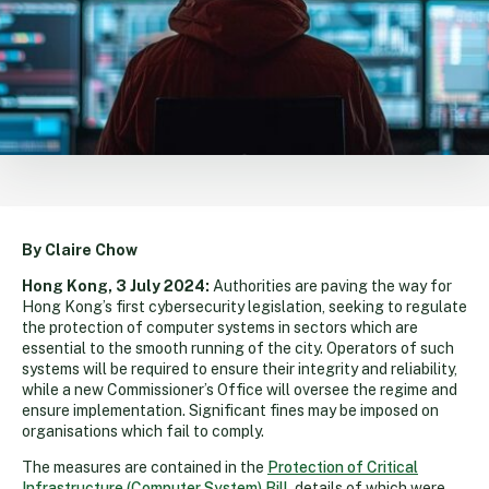
By Claire Chow
Hong Kong, 3 July 2024:
Authorities are paving the way for
Hong Kong’s first cybersecurity legislation, seeking to regulate
the protection of computer systems in sectors which are
essential to the smooth running of the city. Operators of such
systems will be required to ensure their integrity and reliability,
while a new Commissioner’s Office will oversee the regime and
ensure implementation. Significant fines may be imposed on
organisations which fail to comply.
The measures are contained in the
Protection of Critical
Infrastructure (Computer System) Bill
, details of which were