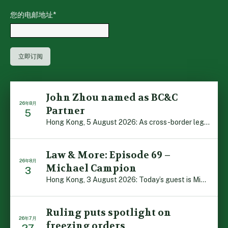
您的电邮地址
*
John Zhou named as BC&C
26年8月
Partner
5
Hong Kong, 5 August 2026: As cross-border legal co-oper […]
Law & More: Episode 69 –
26年8月
Michael Campion
3
Hong Kong, 3 August 2026: Today’s guest is Michael Camp […]
Ruling puts spotlight on
26年7月
freezing orders
27