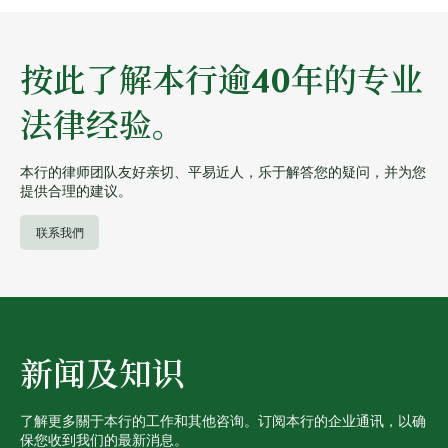
按此了解本行逾40年的专业
法律经验。
本行的律师团队友好亲切、平易近人，乐于解答您的疑问，并为您
提供合理的建议。
联系我們
新闻及知识
了解更多關于本行的工作和其他咨询。订阅本行的企业通讯，以确
保您收到我们的最新消息。