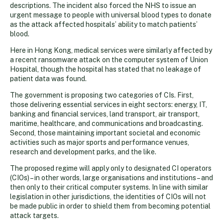
descriptions. The incident also forced the NHS to issue an
urgent message to people with universal blood types to donate
as the attack affected hospitals’ ability to match patients’
blood.
Here in Hong Kong, medical services were similarly affected by
a recent ransomware attack on the computer system of Union
Hospital, though the hospital has stated that no leakage of
patient data was found.
The government is proposing two categories of CIs. First,
those delivering essential services in eight sectors: energy, IT,
banking and financial services, land transport, air transport,
maritime, healthcare, and communications and broadcasting.
Second, those maintaining important societal and economic
activities such as major sports and performance venues,
research and development parks, and the like.
The proposed regime will apply only to designated CI operators
(CIOs) – in other words, large organisations and institutions – and
then only to their critical computer systems. In line with similar
legislation in other jurisdictions, the identities of CIOs will not
be made public in order to shield them from becoming potential
attack targets.