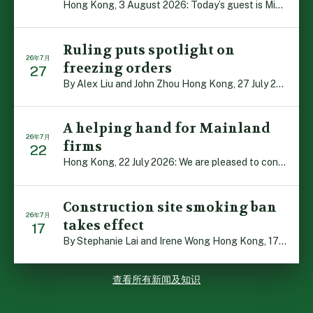
Hong Kong, 3 August 2026: Today’s guest is Michael Camp […]
Ruling puts spotlight on
26年7月
freezing orders
27
By Alex Liu and John Zhou Hong Kong, 27 July 2026: A no […]
A helping hand for Mainland
26年7月
firms
22
Hong Kong, 22 July 2026: We are pleased to contribute t […]
Construction site smoking ban
26年7月
takes effect
17
By Stephanie Lai and Irene Wong Hong Kong, 17 July 2026 […]
查看所有新闻及知识