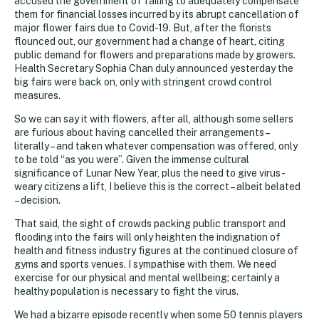
accused the government of failing to adequately compensate
them for financial losses incurred by its abrupt cancellation of
major flower fairs due to Covid-19. But, after the florists
flounced out, our government had a change of heart, citing
public demand for flowers and preparations made by growers.
Health Secretary Sophia Chan duly announced yesterday the
big fairs were back on, only with stringent crowd control
measures.
So we can say it with flowers, after all, although some sellers
are furious about having cancelled their arrangements –
literally – and taken whatever compensation was offered, only
to be told “as you were”. Given the immense cultural
significance of Lunar New Year, plus the need to give virus-
weary citizens a lift, I believe this is the correct – albeit belated
– decision.
That said, the sight of crowds packing public transport and
flooding into the fairs will only heighten the indignation of
health and fitness industry figures at the continued closure of
gyms and sports venues. I sympathise with them. We need
exercise for our physical and mental wellbeing; certainly a
healthy population is necessary to fight the virus.
We had a bizarre episode recently when some 50 tennis players