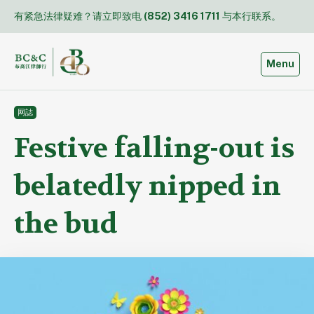
Skip
有紧急法律疑难？请立即致电
(852) 3416 1711
与本行联系。
to
content
Toggle
Menu
网誌
Festive falling-out is
belatedly nipped in
the bud