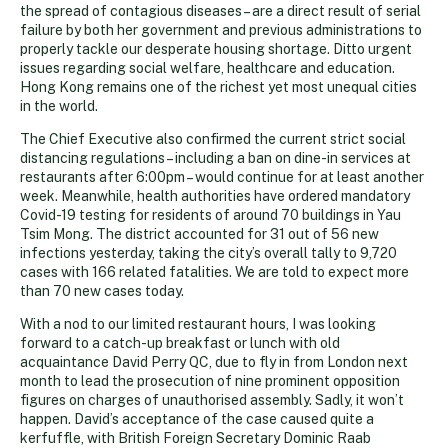
the spread of contagious diseases – are a direct result of serial
failure by both her government and previous administrations to
properly tackle our desperate housing shortage. Ditto urgent
issues regarding social welfare, healthcare and education.
Hong Kong remains one of the richest yet most unequal cities
in the world.
The Chief Executive also confirmed the current strict social
distancing regulations – including a ban on dine-in services at
restaurants after 6:00pm – would continue for at least another
week. Meanwhile, health authorities have ordered mandatory
Covid-19 testing for residents of around 70 buildings in Yau
Tsim Mong. The district accounted for 31 out of 56 new
infections yesterday, taking the city’s overall tally to 9,720
cases with 166 related fatalities. We are told to expect more
than 70 new cases today.
With a nod to our limited restaurant hours, I was looking
forward to a catch-up breakfast or lunch with old
acquaintance David Perry QC, due to fly in from London next
month to lead the prosecution of nine prominent opposition
figures on charges of unauthorised assembly. Sadly, it won’t
happen. David’s acceptance of the case caused quite a
kerfuffle, with British Foreign Secretary Dominic Raab