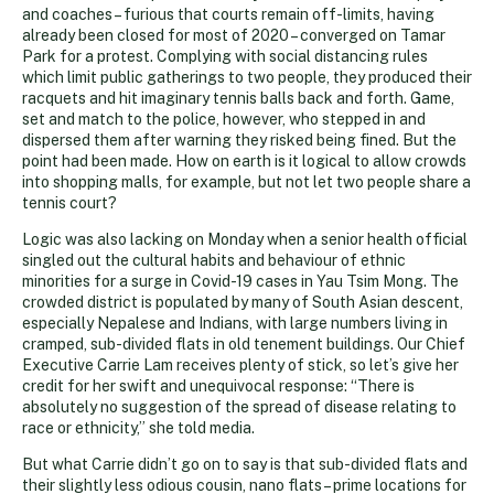
and coaches – furious that courts remain off-limits, having
already been closed for most of 2020 – converged on Tamar
Park for a protest. Complying with social distancing rules
which limit public gatherings to two people, they produced their
racquets and hit imaginary tennis balls back and forth. Game,
set and match to the police, however, who stepped in and
dispersed them after warning they risked being fined. But the
point had been made. How on earth is it logical to allow crowds
into shopping malls, for example, but not let two people share a
tennis court?
Logic was also lacking on Monday when a senior health official
singled out the cultural habits and behaviour of ethnic
minorities for a surge in Covid-19 cases in Yau Tsim Mong. The
crowded district is populated by many of South Asian descent,
especially Nepalese and Indians, with large numbers living in
cramped, sub-divided flats in old tenement buildings. Our Chief
Executive Carrie Lam receives plenty of stick, so let’s give her
credit for her swift and unequivocal response: “There is
absolutely no suggestion of the spread of disease relating to
race or ethnicity,” she told media.
But what Carrie didn’t go on to say is that sub-divided flats and
their slightly less odious cousin, nano flats – prime locations for