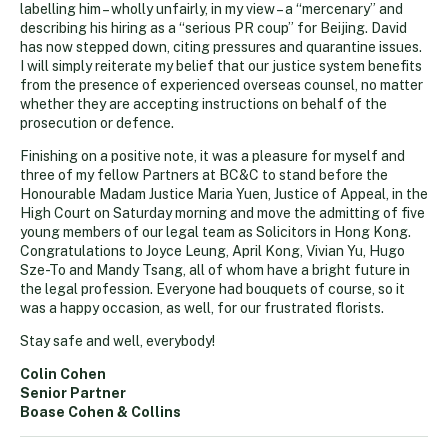
labelling him – wholly unfairly, in my view – a “mercenary” and
describing his hiring as a “serious PR coup” for Beijing. David
has now stepped down, citing pressures and quarantine issues.
I will simply reiterate my belief that our justice system benefits
from the presence of experienced overseas counsel, no matter
whether they are accepting instructions on behalf of the
prosecution or defence.
Finishing on a positive note, it was a pleasure for myself and
three of my fellow Partners at BC&C to stand before the
Honourable Madam Justice Maria Yuen, Justice of Appeal, in the
High Court on Saturday morning and move the admitting of five
young members of our legal team as Solicitors in Hong Kong.
Congratulations to Joyce Leung, April Kong, Vivian Yu, Hugo
Sze-To and Mandy Tsang, all of whom have a bright future in
the legal profession. Everyone had bouquets of course, so it
was a happy occasion, as well, for our frustrated florists.
Stay safe and well, everybody!
Colin Cohen
Senior Partner
Boase Cohen & Collins