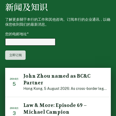
新闻及知识
了解更多關于本行的工作和其他咨询。订阅本行的企业通讯，以确
保您收到我们的最新消息。
您的电邮地址
*
John Zhou named as BC&C
26年8月
Partner
5
Hong Kong, 5 August 2026: As cross-border legal co-oper […]
Law & More: Episode 69 –
26年8月
Michael Campion
3