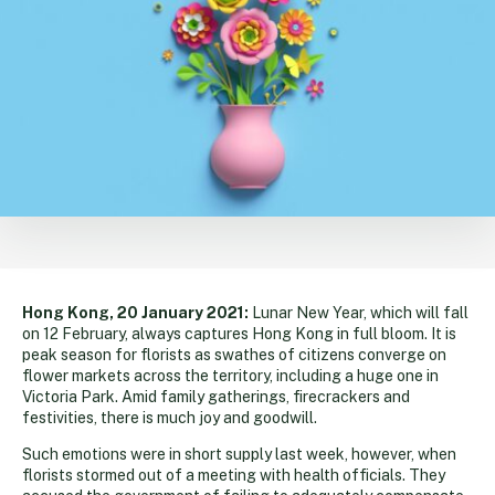
Hong Kong, 20 January 2021:
Lunar New Year, which will fall
on 12 February, always captures Hong Kong in full bloom. It is
peak season for florists as swathes of citizens converge on
flower markets across the territory, including a huge one in
Victoria Park. Amid family gatherings, firecrackers and
festivities, there is much joy and goodwill.
Such emotions were in short supply last week, however, when
florists stormed out of a meeting with health officials. They