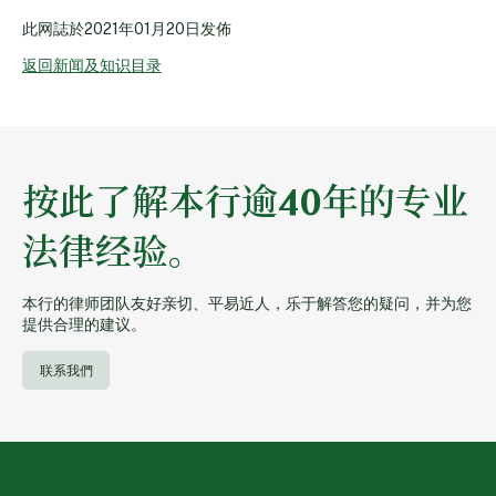
此网誌於
2021年01月20日
发佈
返回新闻及知识目录
按此了解本行逾40年的专业
法律经验。
本行的律师团队友好亲切、平易近人，乐于解答您的疑问，并为您
提供合理的建议。
联系我們