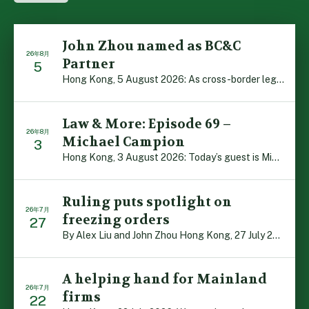
John Zhou named as BC&C
26年8月
Partner
5
Hong Kong, 5 August 2026: As cross-border legal co-oper […]
Law & More: Episode 69 –
26年8月
Michael Campion
3
Hong Kong, 3 August 2026: Today’s guest is Michael Camp […]
Ruling puts spotlight on
26年7月
freezing orders
27
By Alex Liu and John Zhou Hong Kong, 27 July 2026: A no […]
A helping hand for Mainland
26年7月
firms
22