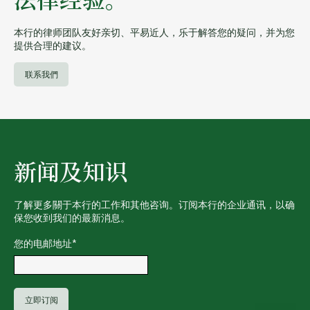
法律经验。
本行的律师团队友好亲切、平易近人，乐于解答您的疑问，并为您
提供合理的建议。
联系我們
新闻及知识
了解更多關于本行的工作和其他咨询。订阅本行的企业通讯，以确
保您收到我们的最新消息。
您的电邮地址
*