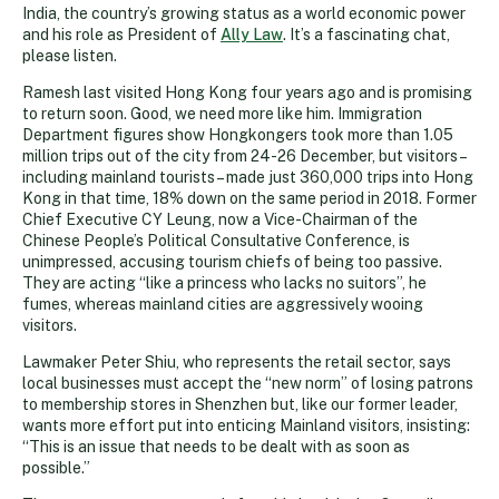
India, the country’s growing status as a world economic power
and his role as President of
Ally Law
. It’s a fascinating chat,
please listen.
Ramesh last visited Hong Kong four years ago and is promising
to return soon. Good, we need more like him. Immigration
Department figures show Hongkongers took more than 1.05
million trips out of the city from 24-26 December, but visitors –
including mainland tourists – made just 360,000 trips into Hong
Kong in that time, 18% down on the same period in 2018. Former
Chief Executive CY Leung, now a Vice-Chairman of the
Chinese People’s Political Consultative Conference, is
unimpressed, accusing tourism chiefs of being too passive.
They are acting “like a princess who lacks no suitors”, he
fumes, whereas mainland cities are aggressively wooing
visitors.
Lawmaker Peter Shiu, who represents the retail sector, says
local businesses must accept the “new norm” of losing patrons
to membership stores in Shenzhen but, like our former leader,
wants more effort put into enticing Mainland visitors, insisting:
“This is an issue that needs to be dealt with as soon as
possible.”