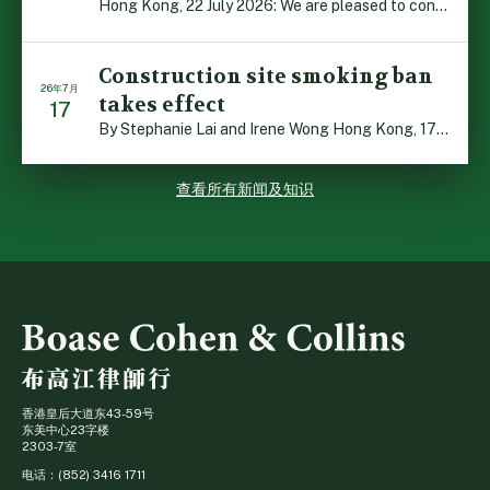
Hong Kong, 22 July 2026: We are pleased to contribute t […]
Construction site smoking ban
26年7月
takes effect
17
By Stephanie Lai and Irene Wong Hong Kong, 17 July 2026 […]
查看所有新闻及知识
香港皇后大道东43-59号
东美中心23字楼
2303-7室
电话：(852) 3416 1711