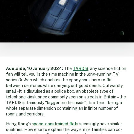
Adelaide, 10 January 2024:
The
TARDIS
, any science fiction
fan will tell you, is the time machine in the long-running TV
series
Dr Who
which enables the eponymous hero to flit
between centuries while carrying out good deeds. Outwardly
small – it is disguised as a police box, an obsolete type of
telephone kiosk once commonly seen on streets in Britain – the
TARDIS is famously “bigger on the inside”, its interior being a
whole separate dimension containing an infinite number of
rooms and corridors.
Hong Kong’s
space-constrained flats
seemingly have similar
qualities. How else to explain the way entire families can co-