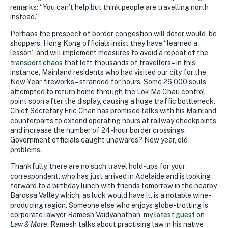
remarks: “You can’t help but think people are travelling north
instead.”
Perhaps the prospect of border congestion will deter would-be
shoppers. Hong Kong officials insist they have “learned a
lesson” and will implement measures to avoid a repeat of the
transport chaos
that left thousands of travellers – in this
instance, Mainland residents who had visited our city for the
New Year fireworks – stranded for hours. Some 26,000 souls
attempted to return home through the Lok Ma Chau control
point soon after the display, causing a huge traffic bottleneck.
Chief Secretary Eric Chan has promised talks with his Mainland
counterparts to extend operating hours at railway checkpoints
and increase the number of 24-hour border crossings.
Government officials caught unawares? New year, old
problems.
Thankfully, there are no such travel hold-ups for your
correspondent, who has just arrived in Adelaide and is looking
forward to a birthday lunch with friends tomorrow in the nearby
Barossa Valley which, as luck would have it, is a notable wine-
producing region. Someone else who enjoys globe-trotting is
corporate lawyer Ramesh Vaidyanathan, my
latest guest
on
Law & More
. Ramesh talks about practising law in his native