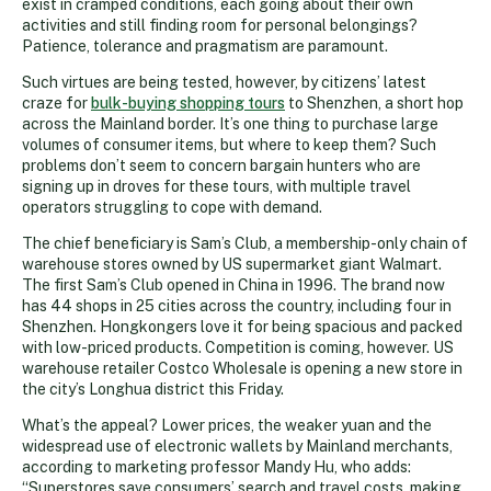
exist in cramped conditions, each going about their own
activities and still finding room for personal belongings?
Patience, tolerance and pragmatism are paramount.
Such virtues are being tested, however, by citizens’ latest
craze for
bulk-buying shopping tours
to Shenzhen, a short hop
across the Mainland border. It’s one thing to purchase large
volumes of consumer items, but where to keep them? Such
problems don’t seem to concern bargain hunters who are
signing up in droves for these tours, with multiple travel
operators struggling to cope with demand.
The chief beneficiary is Sam’s Club, a membership-only chain of
warehouse stores owned by US supermarket giant Walmart.
The first Sam’s Club opened in China in 1996. The brand now
has 44 shops in 25 cities across the country, including four in
Shenzhen. Hongkongers love it for being spacious and packed
with low-priced products. Competition is coming, however. US
warehouse retailer Costco Wholesale is opening a new store in
the city’s Longhua district this Friday.
What’s the appeal? Lower prices, the weaker yuan and the
widespread use of electronic wallets by Mainland merchants,
according to marketing professor Mandy Hu, who adds:
“Superstores save consumers’ search and travel costs, making