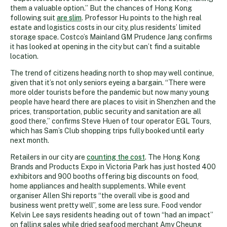
them a valuable option.” But the chances of Hong Kong
following suit
are slim
. Professor Hu points to the high real
estate and logistics costs in our city, plus residents’ limited
storage space. Costco’s Mainland GM Prudence Jang confirms
it has looked at opening in the city but can’t find a suitable
location.
The trend of citizens heading north to shop may well continue,
given that it’s not only seniors eyeing a bargain. “There were
more older tourists before the pandemic but now many young
people have heard there are places to visit in Shenzhen and the
prices, transportation, public security and sanitation are all
good there,” confirms Steve Huen of tour operator EGL Tours,
which has Sam’s Club shopping trips fully booked until early
next month.
Retailers in our city are
counting the cost
. The Hong Kong
Brands and Products Expo in Victoria Park has just hosted 400
exhibitors and 900 booths offering big discounts on food,
home appliances and health supplements. While event
organiser Allen Shi reports “the overall vibe is good and
business went pretty well”, some are less sure. Food vendor
Kelvin Lee says residents heading out of town “had an impact”
on falling sales while dried seafood merchant Amy Cheung