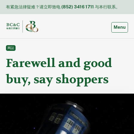
Skip
有紧急法律疑难？请立即致电
(852) 3416 1711
与本行联系。
to
content
Toggle
Menu
网誌
Farewell and good
buy, say shoppers