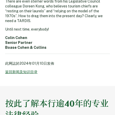
There are even sterner words from his Legislative Council
colleague Doreen Kong, who believes tourism chiefs are
“resting on their laurels” and “relying on the model of the
1970s”. How to drag them into the present day? Clearly, we
need a TARDIS.
Until next time, everybody!
Colin Cohen
Senior Partner
Boase Cohen & Collins
此网誌於
2024年01月10日
发佈
返回新闻及知识目录
按此了解本行逾40年的专业