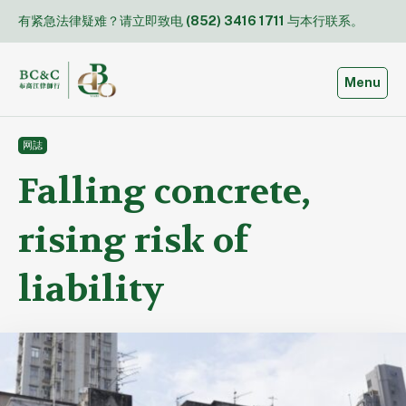
Skip
有紧急法律疑难？请立即致电
(852) 3416 1711
与本行联系。
to
content
Toggle
Menu
网誌
Falling concrete,
rising risk of
liability