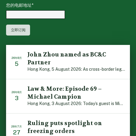
您的电邮地址
*
John Zhou named as BC&C
26年8月
Partner
5
Hong Kong, 5 August 2026: As cross-border legal co-oper […]
Law & More: Episode 69 –
26年8月
Michael Campion
3
Hong Kong, 3 August 2026: Today’s guest is Michael Camp […]
Ruling puts spotlight on
26年7月
freezing orders
27