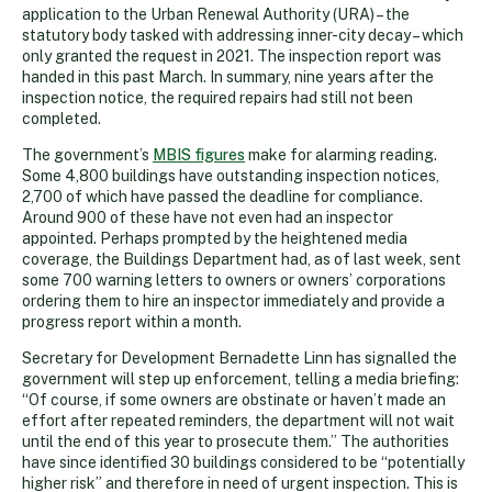
application to the Urban Renewal Authority (URA) – the
statutory body tasked with addressing inner-city decay – which
only granted the request in 2021. The inspection report was
handed in this past March. In summary, nine years after the
inspection notice, the required repairs had still not been
completed.
The government’s
MBIS figures
make for alarming reading.
Some 4,800 buildings have outstanding inspection notices,
2,700 of which have passed the deadline for compliance.
Around 900 of these have not even had an inspector
appointed. Perhaps prompted by the heightened media
coverage, the Buildings Department had, as of last week, sent
some 700 warning letters to owners or owners’ corporations
ordering them to hire an inspector immediately and provide a
progress report within a month.
Secretary for Development Bernadette Linn has signalled the
government will step up enforcement, telling a media briefing:
“Of course, if some owners are obstinate or haven’t made an
effort after repeated reminders, the department will not wait
until the end of this year to prosecute them.” The authorities
have since identified 30 buildings considered to be “potentially
higher risk” and therefore in need of urgent inspection. This is