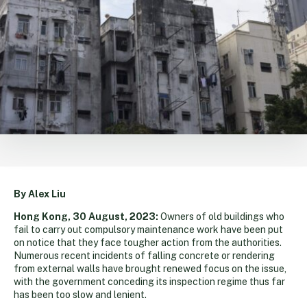
By Alex Liu
Hong Kong, 30 August, 2023:
Owners of old buildings who
fail to carry out compulsory maintenance work have been put
on notice that they face tougher action from the authorities.
Numerous recent incidents of falling concrete or rendering
from external walls have brought renewed focus on the issue,
with the government conceding its inspection regime thus far
has been too slow and lenient.