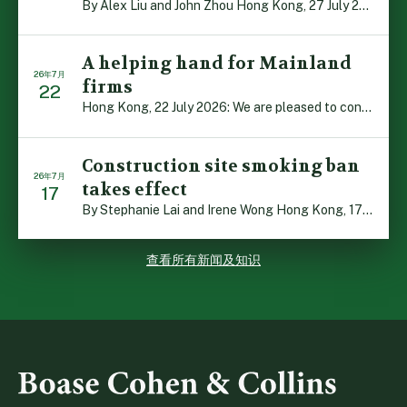
By Alex Liu and John Zhou Hong Kong, 27 July 2026: A no […]
A helping hand for Mainland
26年7月
firms
22
Hong Kong, 22 July 2026: We are pleased to contribute t […]
Construction site smoking ban
26年7月
takes effect
17
By Stephanie Lai and Irene Wong Hong Kong, 17 July 2026 […]
查看所有新闻及知识