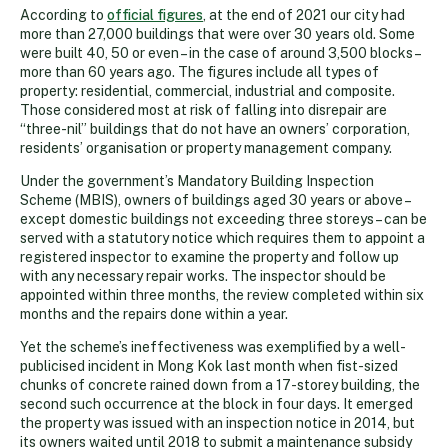
According to
official figures
, at the end of 2021 our city had
more than 27,000 buildings that were over 30 years old. Some
were built 40, 50 or even – in the case of around 3,500 blocks –
more than 60 years ago. The figures include all types of
property: residential, commercial, industrial and composite.
Those considered most at risk of falling into disrepair are
“three-nil” buildings that do not have an owners’ corporation,
residents’ organisation or property management company.
Under the government’s Mandatory Building Inspection
Scheme (MBIS), owners of buildings aged 30 years or above –
except domestic buildings not exceeding three storeys – can be
served with a statutory notice which requires them to appoint a
registered inspector to examine the property and follow up
with any necessary repair works. The inspector should be
appointed within three months, the review completed within six
months and the repairs done within a year.
Yet the scheme’s ineffectiveness was exemplified by a well-
publicised incident in Mong Kok last month when fist-sized
chunks of concrete rained down from a 17-storey building, the
second such occurrence at the block in four days. It emerged
the property was issued with an inspection notice in 2014, but
its owners waited until 2018 to submit a maintenance subsidy