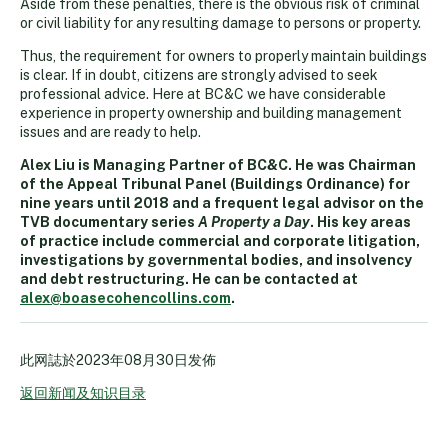
Aside from these penalties, there is the obvious risk of criminal
or civil liability for any resulting damage to persons or property.
Thus, the requirement for owners to properly maintain buildings
is clear. If in doubt, citizens are strongly advised to seek
professional advice. Here at BC&C we have considerable
experience in property ownership and building management
issues and are ready to help.
Alex Liu is Managing Partner of BC&C. He was Chairman
of the Appeal Tribunal Panel (Buildings Ordinance) for
nine years until 2018 and a frequent legal advisor on the
TVB documentary series
A Property a Day
. His key areas
of practice include commercial and corporate litigation,
investigations by governmental bodies, and insolvency
and debt restructuring. He can be contacted at
alex@boasecohencollins.com
.
此网誌於
2023年08月30日
发佈
返回新闻及知识目录