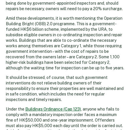
being done by government-appointed inspectors and, should
repairs be necessary, owners will need to pay a 20% surcharge.
Amid these developments, it is worth mentioning the Operation
Building Bright (OBB) 2.0 programme. This is a government-
funded HK$6 billion scheme, implemented by the URA, to
subsidise eligible owners in co-ordinating inspection and repair
works. Buildings that are able to co-ordinate the necessary
works among themselves are Category 1, while those requiring
government intervention – with the cost of repairs to be
recovered from the owners later – are Category 2. Some 1,100
higher-risk buildings have been selected for Category 2,
although the waiting time for inspection can be up to five years.
It should be stressed, of course, that such government
interventions do not relieve building owners of their
responsibility to ensure their properties are well maintained and
in safe condition, which includes the need for regular
inspections and timely repairs.
Under the
Buildings Ordinance (Cap 123)
, anyone who fails to
comply with a mandatory inspection order faces a maximum
fine of HK$50,000 and one-year imprisonment. Offenders
must also pay HK$5,000 each day until the order is carried out.