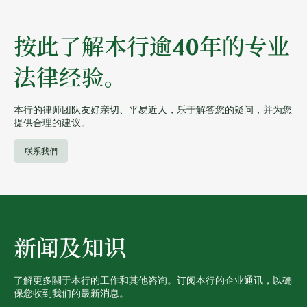
按此了解本行逾40年的专业
法律经验。
本行的律师团队友好亲切、平易近人，乐于解答您的疑问，并为您
提供合理的建议。
联系我們
新闻及知识
了解更多關于本行的工作和其他咨询。订阅本行的企业通讯，以确
保您收到我们的最新消息。