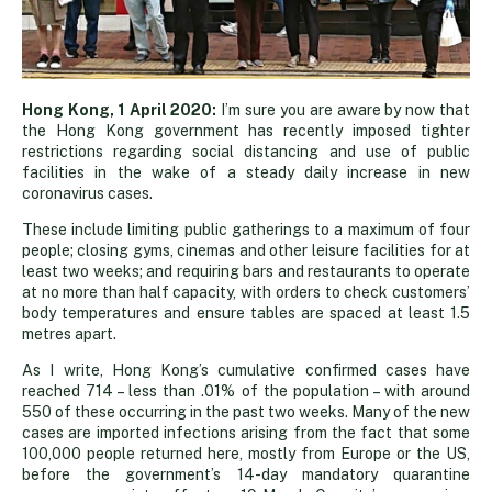
Covid-
Hong Kong, 1 April 2020:
I’m sure you are aware by now that
the Hong Kong government has recently imposed tighter
restrictions regarding social distancing and use of public
19:
facilities in the wake of a steady daily increase in new
coronavirus cases.
tighter
These include limiting public gatherings to a maximum of four
people; closing gyms, cinemas and other leisure facilities for at
least two weeks; and requiring bars and restaurants to operate
restrictions
at no more than half capacity, with orders to check customers’
body temperatures and ensure tables are spaced at least 1.5
metres apart.
in
As I write, Hong Kong’s cumulative confirmed cases have
reached 714 – less than .01% of the population – with around
Hong
550 of these occurring in the past two weeks. Many of the new
cases are imported infections arising from the fact that some
100,000 people returned here, mostly from Europe or the US,
Kong
before the government’s 14-day mandatory quarantine