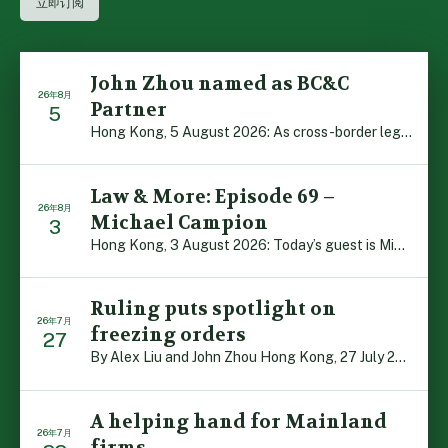
John Zhou named as BC&C
26年8月
Partner
5
Hong Kong, 5 August 2026: As cross-border legal co-oper […]
Law & More: Episode 69 –
26年8月
Michael Campion
3
Hong Kong, 3 August 2026: Today’s guest is Michael Camp […]
Ruling puts spotlight on
26年7月
freezing orders
27
By Alex Liu and John Zhou Hong Kong, 27 July 2026: A no […]
A helping hand for Mainland
26年7月