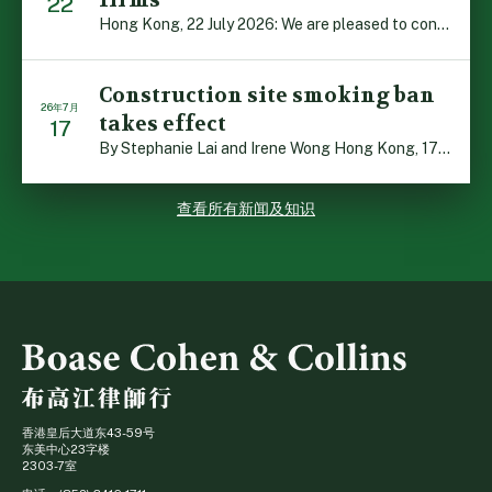
firms
22
Hong Kong, 22 July 2026: We are pleased to contribute t […]
Construction site smoking ban
26年7月
takes effect
17
By Stephanie Lai and Irene Wong Hong Kong, 17 July 2026 […]
查看所有新闻及知识
香港皇后大道东43-59号
东美中心23字楼
2303-7室