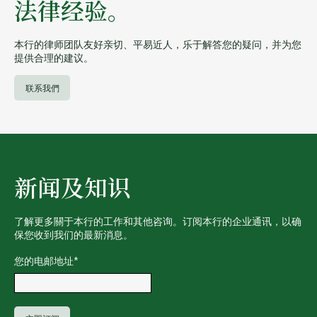
法律经验。
本行的律师团队友好亲切、平易近人，乐于解答您的疑问，并为您
提供合理的建议。
联系我們
新闻及知识
了解更多關于本行的工作和其他咨询。订阅本行的企业通讯，以确
保您收到我们的最新消息。
您的电邮地址
*