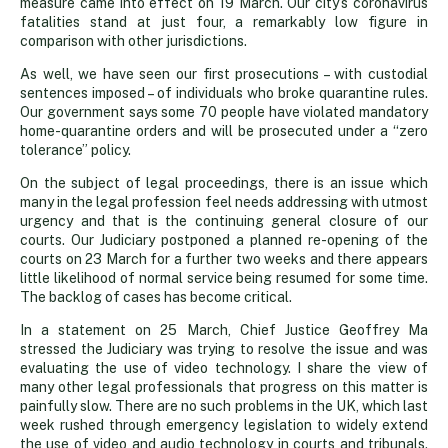
measure came into effect on 19 March. Our city’s coronavirus
fatalities stand at just four, a remarkably low figure in
comparison with other jurisdictions.
As well, we have seen our first prosecutions – with custodial
sentences imposed – of individuals who broke quarantine rules.
Our government says some 70 people have violated mandatory
home-quarantine orders and will be prosecuted under a “zero
tolerance” policy.
On the subject of legal proceedings, there is an issue which
many in the legal profession feel needs addressing with utmost
urgency and that is the continuing general closure of our
courts. Our Judiciary postponed a planned re-opening of the
courts on 23 March for a further two weeks and there appears
little likelihood of normal service being resumed for some time.
The backlog of cases has become critical.
In a statement on 25 March, Chief Justice Geoffrey Ma
stressed the Judiciary was trying to resolve the issue and was
evaluating the use of video technology. I share the view of
many other legal professionals that progress on this matter is
painfully slow. There are no such problems in the UK, which last
week rushed through emergency legislation to widely extend
the use of video and audio technology in courts and tribunals.