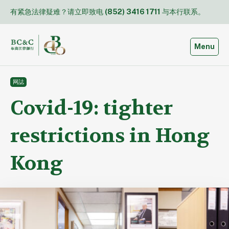
Skip
有紧急法律疑难？请立即致电
(852) 3416 1711
与本行联系。
to
content
Toggle
Menu
网誌
Covid-19: tighter
restrictions in Hong
Kong