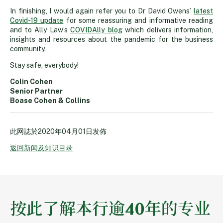
In finishing, I would again refer you to Dr David Owens’
latest
Covid-19 update
for some reassuring and informative reading
and to Ally Law’s
COVIDAlly blog
which delivers information,
insights and resources about the pandemic for the business
community.
Stay safe, everybody!
Colin Cohen
Senior Partner
Boase Cohen & Collins
此网誌於
2020年04月01日
发佈
返回新闻及知识目录
按此了解本行逾40年的专业