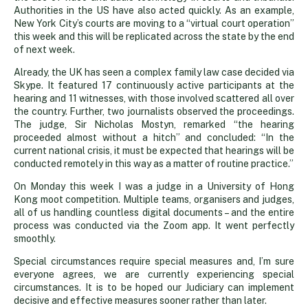
Authorities in the US have also acted quickly. As an example,
New York City’s courts are moving to a “virtual court operation”
this week and this will be replicated across the state by the end
of next week.
Already, the UK has seen a complex family law case decided via
Skype. It featured 17 continuously active participants at the
hearing and 11 witnesses, with those involved scattered all over
the country. Further, two journalists observed the proceedings.
The judge, Sir Nicholas Mostyn, remarked “the hearing
proceeded almost without a hitch” and concluded: “In the
current national crisis, it must be expected that hearings will be
conducted remotely in this way as a matter of routine practice.”
On Monday this week I was a judge in a University of Hong
Kong moot competition. Multiple teams, organisers and judges,
all of us handling countless digital documents – and the entire
process was conducted via the Zoom app. It went perfectly
smoothly.
Special circumstances require special measures and, I’m sure
everyone agrees, we are currently experiencing special
circumstances. It is to be hoped our Judiciary can implement
decisive and effective measures sooner rather than later.