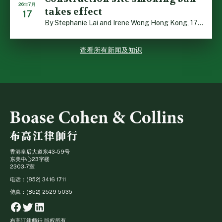
26年7月
takes effect
17
By Stephanie Lai and Irene Wong Hong Kong, 17 July 2026 […]
查看所有新闻及知识
香港皇后大道东43-59号
东美中心23字楼
2303-7室
电话：(852) 3416 1711
傳真：(852) 2529 5035
Facebook
Twitter
Linkedin
布高江律师行 版权所有