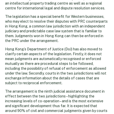
an intellectual property trading centre as well as a regional
centre for international legal and dispute resolution services.
The legislation has a special benefit for Western businesses,
who may elect to resolve their disputes with PRC counterparts
in Hong Kong, a common law jurisdiction with an independent
judiciary and predictable case law system that is familiar to
them. Judgments won in Hong Kong can then be enforced in
the PRC under the arrangement.
Hong Kong’s Department of Justice (DoJ) has also moved to
clarify certain aspects of the legislation. Firstly, it does not
mean judgments are automatically recognised or enforced
mutually as there are procedural steps to be followed,
including the possibility of refusal of enforcement as allowed
under the law. Secondly, courts in the two jurisdictions will not
exchange information about the details of cases that are
subject to reciprocal enforcement.
The arrangement is the ninth judicial assistance document in
effect between the two jurisdictions – highlighting the
increasing levels of co-operation – and is the most extensive
and significant development thus far. It is expected that
around 90% of civil and commercial judgments given by courts