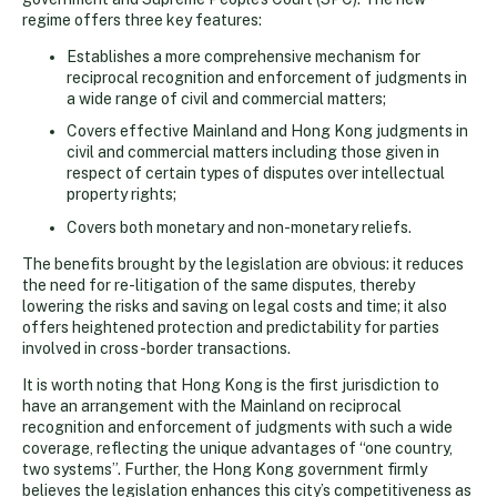
regime offers three key features:
Establishes a more comprehensive mechanism for
reciprocal recognition and enforcement of judgments in
a wide range of civil and commercial matters;
Covers effective Mainland and Hong Kong judgments in
civil and commercial matters including those given in
respect of certain types of disputes over intellectual
property rights;
Covers both monetary and non-monetary reliefs.
The benefits brought by the legislation are obvious: it reduces
the need for re-litigation of the same disputes, thereby
lowering the risks and saving on legal costs and time; it also
offers heightened protection and predictability for parties
involved in cross-border transactions.
It is worth noting that Hong Kong is the first jurisdiction to
have an arrangement with the Mainland on reciprocal
recognition and enforcement of judgments with such a wide
coverage, reflecting the unique advantages of “one country,
two systems”. Further, the Hong Kong government firmly
believes the legislation enhances this city’s competitiveness as