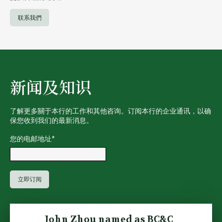
联系我們
新闻及知识
了解更多關于本行的工作和其他咨询。订阅本行的企业通讯，以确
保您收到我们的最新消息。
您的电邮地址
*
John Zhou named as BC&C