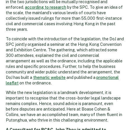
in the two jurisdictions will be mutually recognised and
enforced,
according to research
by the SPC. To give an idea of
the scale, the mainland’s various levels of courts have
collectively issued rulings for more than 55,000 first-instance
civil and commercial cases involving Hong Kong in the past
three years.
To coincide with the introduction of the legislation, the DoJ and
SPC jointly organised a seminar at the Hong Kong Convention
and Exhibition Centre. The gathering, which attracted some
300 attendees, explained the civil and commercial
arrangement as well as the ordinance, including the applicable
rules and specific procedures. Further, to help the business
community and wider public understand the arrangement, the
DoJ has built a
thematic website
and published a
promotional
leaflet
on the ordinance.
While the new legislation is a landmark development, it is
important to recognise that the cross-border legal landscape
remains complex. Hence, sound advice is paramount, even
before disputes are anticipated. Here at Boase Cohen &
Collins, we have an accomplished team, many of them fluent in
Putonghua, who thrive in this challenging environment.
A Consultant for BC&C, John Zhou is admitted to