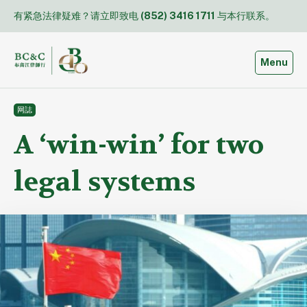
Skip
有紧急法律疑难？请立即致电
(852) 3416 1711
与本行联系。
to
content
Toggle
Menu
网誌
A ‘win-win’ for two
legal systems