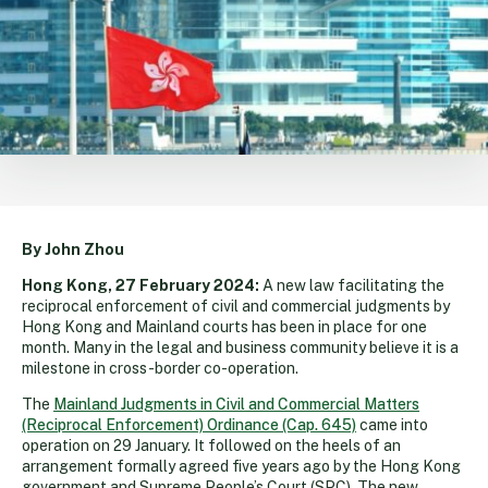
By John Zhou
Hong Kong, 27 February 2024:
A new law facilitating the
reciprocal enforcement of civil and commercial judgments by
Hong Kong and Mainland courts has been in place for one
month. Many in the legal and business community believe it is a
milestone in cross-border co-operation.
The
Mainland Judgments in Civil and Commercial Matters
(Reciprocal Enforcement) Ordinance (Cap. 645)
came into
operation on 29 January. It followed on the heels of an
arrangement formally agreed five years ago by the Hong Kong
government and Supreme People’s Court (SPC). The new