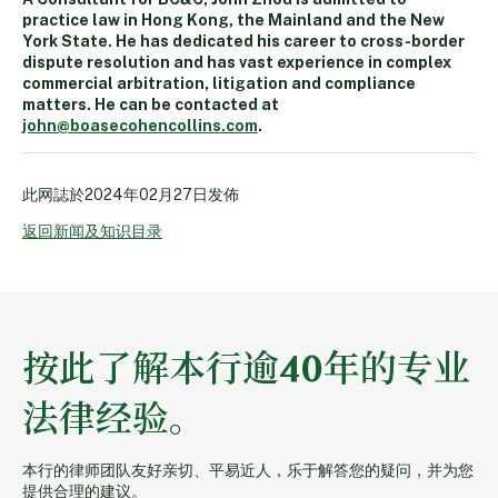
practice law in Hong Kong, the Mainland and the New
York State. He has dedicated his career to cross-border
dispute resolution and has vast experience in complex
commercial arbitration, litigation and compliance
matters. He can be contacted at
john@boasecohencollins.com
.
此网誌於
2024年02月27日
发佈
返回新闻及知识目录
按此了解本行逾40年的专业
法律经验。
本行的律师团队友好亲切、平易近人，乐于解答您的疑问，并为您
提供合理的建议。