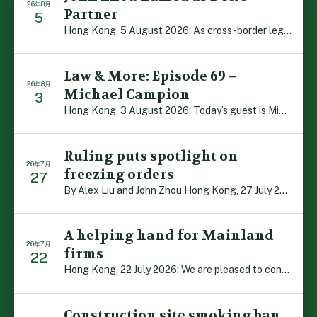
26年8月
Partner
5
Hong Kong, 5 August 2026: As cross-border legal co-oper […]
Law & More: Episode 69 –
26年8月
Michael Campion
3
Hong Kong, 3 August 2026: Today’s guest is Michael Camp […]
Ruling puts spotlight on
26年7月
freezing orders
27
By Alex Liu and John Zhou Hong Kong, 27 July 2026: A no […]
A helping hand for Mainland
26年7月
firms
22
Hong Kong, 22 July 2026: We are pleased to contribute t […]
Construction site smoking ban