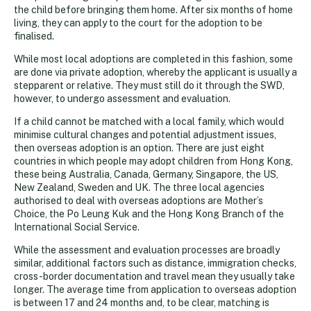
the child before bringing them home. After six months of home
living, they can apply to the court for the adoption to be
finalised.
While most local adoptions are completed in this fashion, some
are done via private adoption, whereby the applicant is usually a
stepparent or relative. They must still do it through the SWD,
however, to undergo assessment and evaluation.
If a child cannot be matched with a local family, which would
minimise cultural changes and potential adjustment issues,
then overseas adoption is an option. There are just eight
countries in which people may adopt children from Hong Kong,
these being Australia, Canada, Germany, Singapore, the US,
New Zealand, Sweden and UK. The three local agencies
authorised to deal with overseas adoptions are Mother’s
Choice, the Po Leung Kuk and the Hong Kong Branch of the
International Social Service.
While the assessment and evaluation processes are broadly
similar, additional factors such as distance, immigration checks,
cross-border documentation and travel mean they usually take
longer. The average time from application to overseas adoption
is between 17 and 24 months and, to be clear, matching is