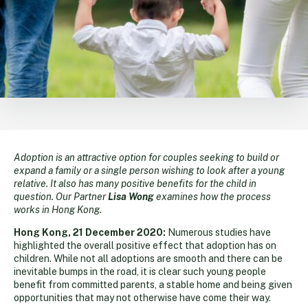
Adoption is an attractive option for couples seeking to build or
expand a family or a single person wishing to look after a young
relative. It also has many positive benefits for the child in
question. Our Partner
Lisa Wong
examines how the process
works in Hong Kong.
Hong Kong, 21 December 2020:
Numerous studies have
highlighted the overall positive effect that adoption has on
children. While not all adoptions are smooth and there can be
inevitable bumps in the road, it is clear such young people
benefit from committed parents, a stable home and being given
opportunities that may not otherwise have come their way.