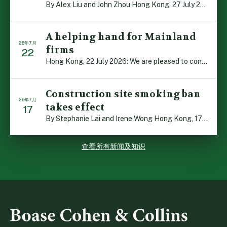
By Alex Liu and John Zhou Hong Kong, 27 July 2026: A no […]
A helping hand for Mainland
26年7月
firms
22
Hong Kong, 22 July 2026: We are pleased to contribute t […]
Construction site smoking ban
26年7月
takes effect
17
By Stephanie Lai and Irene Wong Hong Kong, 17 July 2026 […]
查看所有新闻及知识