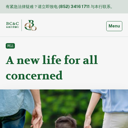
Skip
有紧急法律疑难？请立即致电
(852) 3416 1711
与本行联系。
to
content
Toggle
Menu
网誌
A new life for all
concerned