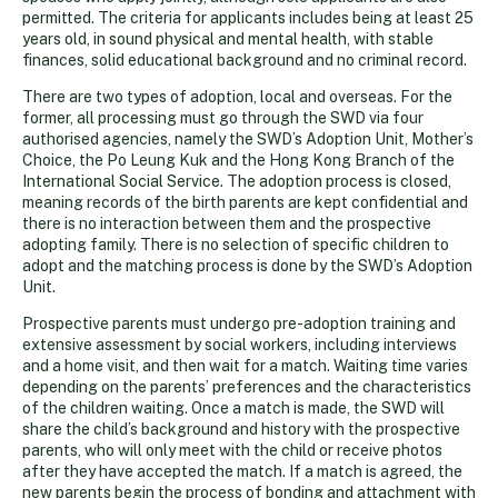
permitted. The criteria for applicants includes being at least 25
years old, in sound physical and mental health, with stable
finances, solid educational background and no criminal record.
There are two types of adoption, local and overseas. For the
former, all processing must go through the SWD via four
authorised agencies, namely the SWD’s Adoption Unit, Mother’s
Choice, the Po Leung Kuk and the Hong Kong Branch of the
International Social Service. The adoption process is closed,
meaning records of the birth parents are kept confidential and
there is no interaction between them and the prospective
adopting family. There is no selection of specific children to
adopt and the matching process is done by the SWD’s Adoption
Unit.
Prospective parents must undergo pre-adoption training and
extensive assessment by social workers, including interviews
and a home visit, and then wait for a match. Waiting time varies
depending on the parents’ preferences and the characteristics
of the children waiting. Once a match is made, the SWD will
share the child’s background and history with the prospective
parents, who will only meet with the child or receive photos
after they have accepted the match. If a match is agreed, the
new parents begin the process of bonding and attachment with