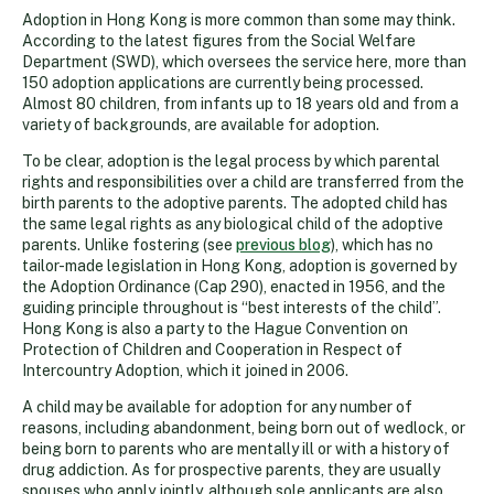
Adoption in Hong Kong is more common than some may think.
According to the latest figures from the Social Welfare
Department (SWD), which oversees the service here, more than
150 adoption applications are currently being processed.
Almost 80 children, from infants up to 18 years old and from a
variety of backgrounds, are available for adoption.
To be clear, adoption is the legal process by which parental
rights and responsibilities over a child are transferred from the
birth parents to the adoptive parents. The adopted child has
the same legal rights as any biological child of the adoptive
parents. Unlike fostering (see
previous blog
), which has no
tailor-made legislation in Hong Kong, adoption is governed by
the Adoption Ordinance (Cap 290), enacted in 1956, and the
guiding principle throughout is “best interests of the child”.
Hong Kong is also a party to the Hague Convention on
Protection of Children and Cooperation in Respect of
Intercountry Adoption, which it joined in 2006.
A child may be available for adoption for any number of
reasons, including abandonment, being born out of wedlock, or
being born to parents who are mentally ill or with a history of
drug addiction. As for prospective parents, they are usually
spouses who apply jointly, although sole applicants are also