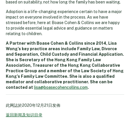
based on suitability, not how long the family has been waiting.
Adoption is a life-changing experience certain to have a major
impact on everyone involved in the process. As we have
stressed before, here at Boase Cohen & Collins we are happy
to provide essential legal advice and guidance on matters
relating to children.
A Partner with Boase Cohen & Collins since 2014, Lisa
Wong’s key practice areas include Family Law, Divorce
and Separation, Child Custody and Financial Application.
She is Secretary of the Hong Kong Family Law
Association, Treasurer of the Hong Kong Collaborative
Practice Group and a member of the Law Society of Hong
Kong’s Family Law Committee. She is also a qualified
mediator and collaborative practitioner. She can be
contacted at
lisa@boasecohencollins.com
.
此网誌於
2020年12月21日
发佈
返回新闻及知识目录