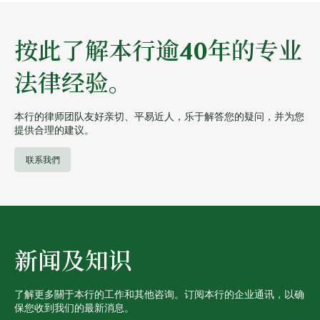
按此了解本行逾40年的专业
法律经验。
本行的律师团队友好亲切、平易近人，乐于解答您的疑问，并为您
提供合理的建议。
联系我們
新闻及知识
了解更多關于本行的工作和其他咨询。订阅本行的企业通讯，以确
保您收到我们的最新消息。