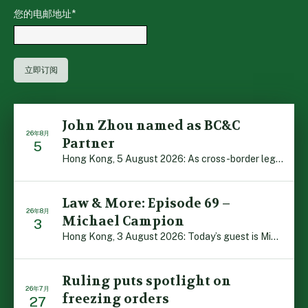
您的电邮地址
*
John Zhou named as BC&C
26年8月
Partner
5
Hong Kong, 5 August 2026: As cross-border legal co-oper […]
Law & More: Episode 69 –
26年8月
Michael Campion
3
Hong Kong, 3 August 2026: Today’s guest is Michael Camp […]
Ruling puts spotlight on
26年7月
freezing orders
27