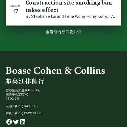
Construction site smoking ban
26年7月
takes effect
17
By Stephanie Lai and Irene Wong Hong Kong, 17 July 2026 […]
查看所有新闻及知识
香港皇后大道东43-59号
东美中心23字楼
2303-7室
电话：(852) 3416 1711
傳真：(852) 2529 5035
Facebook
Twitter
Linkedin