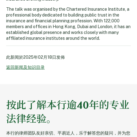
The talk was organised by the Chartered Insurance Institute, a
professional body dedicated to building public trust in the
insurance and financial planning profession. With 122,000
members and offices in Hong Kong, Dubai and London, it has an
established global presence and works closely with many
affiliated insurance institutes around the world.
此新闻於
2025年02月18日
发佈
返回新闻及知识目录
按此了解本行逾40年的专业
法律经验。
本行的律师团队友好亲切、平易近人，乐于解答您的疑问，并为您