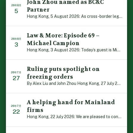
John Zhou named as BC&C
26年8月
Partner
5
Hong Kong, 5 August 2026: As cross-border legal co-oper […]
Law & More: Episode 69 –
26年8月
Michael Campion
3
Hong Kong, 3 August 2026: Today’s guest is Michael Camp […]
Ruling puts spotlight on
26年7月
freezing orders
27
By Alex Liu and John Zhou Hong Kong, 27 July 2026: A no […]
A helping hand for Mainland
26年7月
firms
22
Hong Kong, 22 July 2026: We are pleased to contribute t […]