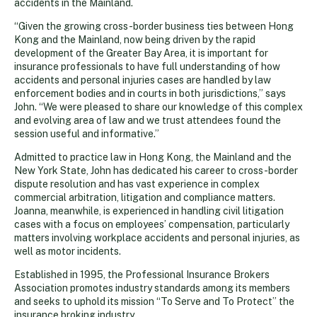
accidents in the Mainland.
“Given the growing cross-border business ties between Hong
Kong and the Mainland, now being driven by the rapid
development of the Greater Bay Area, it is important for
insurance professionals to have full understanding of how
accidents and personal injuries cases are handled by law
enforcement bodies and in courts in both jurisdictions,” says
John. “We were pleased to share our knowledge of this complex
and evolving area of law and we trust attendees found the
session useful and informative.”
Admitted to practice law in Hong Kong, the Mainland and the
New York State, John has dedicated his career to cross-border
dispute resolution and has vast experience in complex
commercial arbitration, litigation and compliance matters.
Joanna, meanwhile, is experienced in handling civil litigation
cases with a focus on employees’ compensation, particularly
matters involving workplace accidents and personal injuries, as
well as motor incidents.
Established in 1995, the Professional Insurance Brokers
Association promotes industry standards among its members
and seeks to uphold its mission “To Serve and To Protect” the
insurance broking industry.