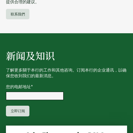
提供合理的建议。
联系我們
新闻及知识
了解更多關于本行的工作和其他咨询。订阅本行的企业通讯，以确
保您收到我们的最新消息。
您的电邮地址
*