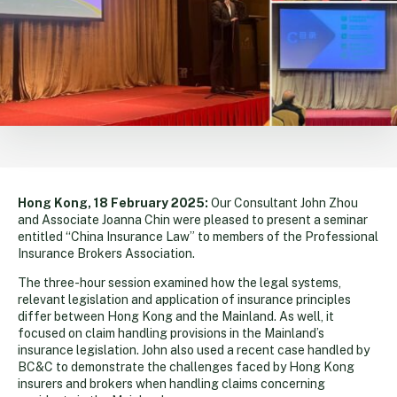
Hong Kong, 18 February 2025:
Our Consultant John Zhou
and Associate Joanna Chin were pleased to present a seminar
entitled “China Insurance Law” to members of the Professional
Insurance Brokers Association.
The three-hour session examined how the legal systems,
relevant legislation and application of insurance principles
differ between Hong Kong and the Mainland. As well, it
focused on claim handling provisions in the Mainland’s
insurance legislation. John also used a recent case handled by
BC&C to demonstrate the challenges faced by Hong Kong
insurers and brokers when handling claims concerning