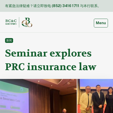
Skip
有紧急法律疑难？请立即致电
(852) 3416 1711
与本行联系。
to
content
Toggle
Menu
新闻
Seminar explores
PRC insurance law