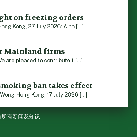
ght on freezing orders
Hong Kong, 27 July 2026: A no […]
r Mainland firms
e are pleased to contribute t […]
smoking ban takes effect
 Wong Hong Kong, 17 July 2026 […]
看所有新闻及知识