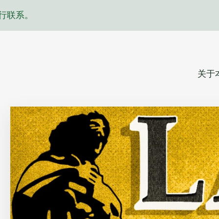
行联系。
关于