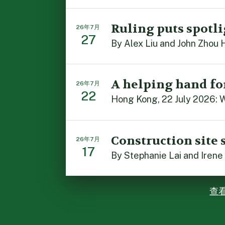
Ruling puts spotli
26年7月
27
By Alex Liu and John Zhou 
A helping hand fo
26年7月
22
Hong Kong, 22 July 2026: W
Construction site 
26年7月
17
By Stephanie Lai and Irene
查