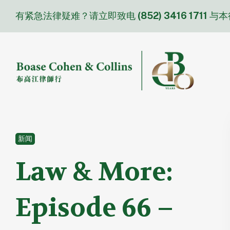
Skip
有紧急法律疑难？请立即致电
(852) 3416 1711
与本
to
content
新闻
Law & More:
Episode 66 –