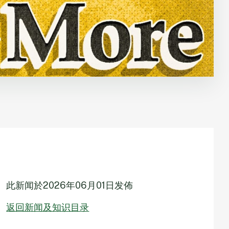
此新闻於
2026年06月01日
发佈
返回新闻及知识目录