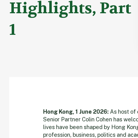
Highlights, Part
1
Hong Kong, 1 June 2026:
As host of 
Senior Partner Colin Cohen has wel
lives have been shaped by Hong Kong
profession, business, politics and a