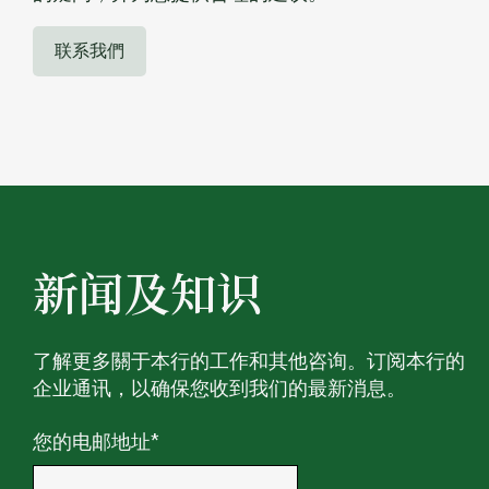
联系我們
新闻及知识
了解更多關于本行的工作和其他咨询。订阅本行的
企业通讯，以确保您收到我们的最新消息。
您的电邮地址
*