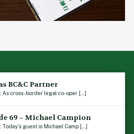
as BC&C Partner
As cross-border legal co-oper […]
de 69 – Michael Campion
 Today’s guest is Michael Camp […]