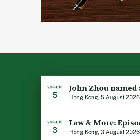
John Zhou named 
26年8月
5
Hong Kong, 5 August 2026: 
Law & More: Episo
26年8月
3
Hong Kong, 3 August 2026: