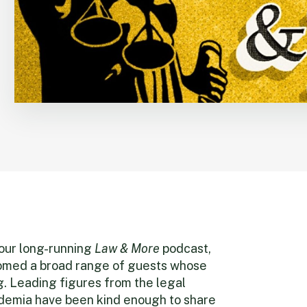
our long-running
Law & More
podcast,
comed a broad range of guests whose
. Leading figures from the legal
cademia have been kind enough to share