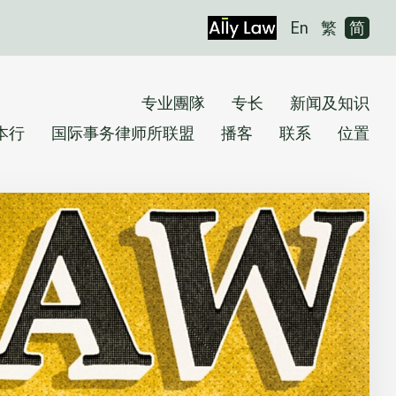
En
繁
简
专业團隊
专长
新闻及知识
本行
国际事务律师所联盟
播客
联系
位置