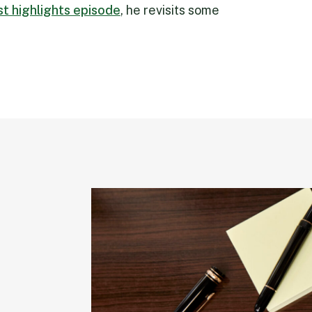
rst highlights episode
, he revisits some