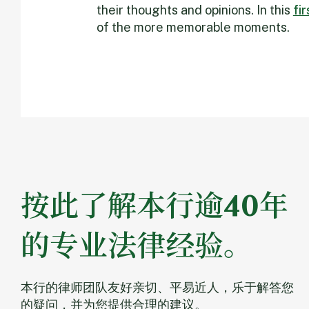
their thoughts and opinions. In this
fi
of the more memorable moments.
按此了解本行逾40年
的专业法律经验。
本行的律师团队友好亲切、平易近人，乐于解答您
的疑问，并为您提供合理的建议。