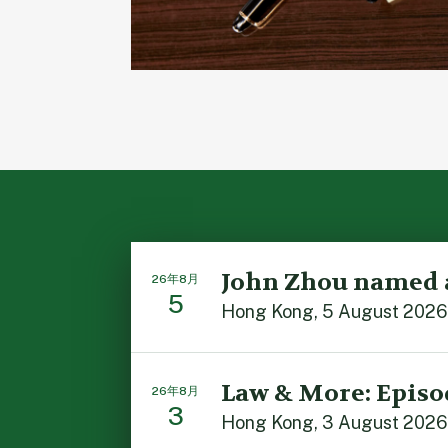
John Zhou named 
26年8月
5
Hong Kong, 5 August 2026: 
Law & More: Episo
26年8月
3
Hong Kong, 3 August 2026: