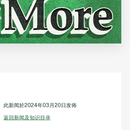
此新闻於
2024年03月20日
发佈
返回新闻及知识目录