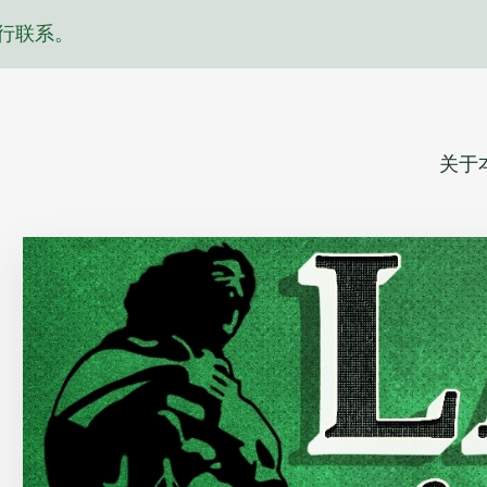
行联系。
关于