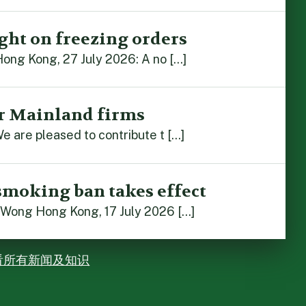
ght on freezing orders
Hong Kong, 27 July 2026: A no […]
r Mainland firms
e are pleased to contribute t […]
smoking ban takes effect
 Wong Hong Kong, 17 July 2026 […]
看所有新闻及知识