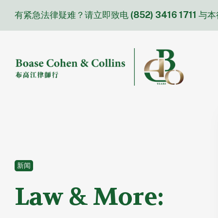
Skip
有紧急法律疑难？请立即致电
(852) 3416 1711
与本
to
content
新闻
Law & More: