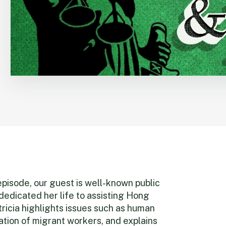
 episode, our guest is well-known public
dedicated her life to assisting Hong
ricia highlights issues such as human
tation of migrant workers, and explains