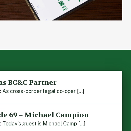
as BC&C Partner
As cross-border legal co-oper […]
de 69 – Michael Campion
 Today’s guest is Michael Camp […]