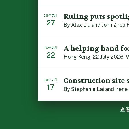
Ruling puts spotli
26年7月
27
By Alex Liu and John Zhou 
A helping hand fo
26年7月
22
Hong Kong, 22 July 2026: W
Construction site 
26年7月
17
By Stephanie Lai and Irene
查