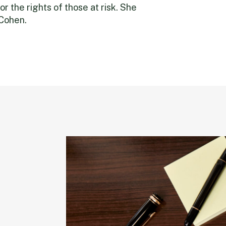
or the rights of those at risk. She
 Cohen.