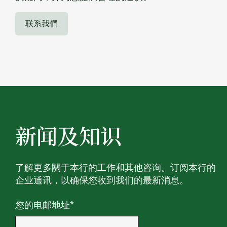
联系我們
新闻及知识
了解更多關于本行的工作和其他咨询。订阅本行的
企业通讯，以确保您收到我们的最新消息。
您的电邮地址
*