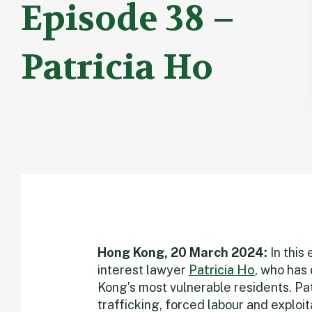
Episode 38 –
Patricia Ho
Hong Kong, 20 March 2024:
In this
interest lawyer
Patricia Ho
, who has 
Kong’s most vulnerable residents. Pat
trafficking, forced labour and exploi