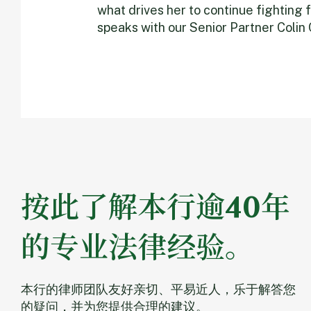
what drives her to continue fighting f
speaks with our Senior Partner Colin
按此了解本行逾40年
的专业法律经验。
本行的律师团队友好亲切、平易近人，乐于解答您
的疑问，并为您提供合理的建议。