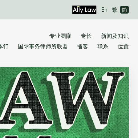
En
繁
简
专业團隊
专长
新闻及知识
本行
国际事务律师所联盟
播客
联系
位置